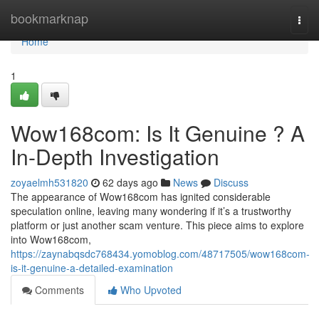
Home
bookmarknap
Togg
navi
Home
1
Wow168com: Is It Genuine ? A
In-Depth Investigation
zoyaelmh531820
62 days ago
News
Discuss
The appearance of Wow168com has ignited considerable
speculation online, leaving many wondering if it’s a trustworthy
platform or just another scam venture. This piece aims to explore
into Wow168com,
https://zaynabqsdc768434.yomoblog.com/48717505/wow168com-
is-it-genuine-a-detailed-examination
Comments
Who Upvoted