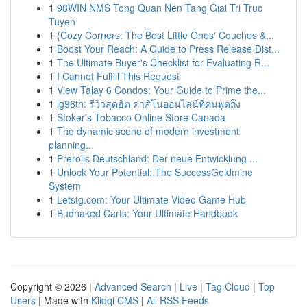
1
98WIN NMS Tong Quan Nen Tang Giai Tri Truc
Tuyen
1
{Cozy Corners: The Best Little Ones' Couches &...
1
Boost Your Reach: A Guide to Press Release Dist...
1
The Ultimate Buyer's Checklist for Evaluating R...
1
I Cannot Fulfill This Request
1
View Talay 6 Condos: Your Guide to Prime the...
1
lg96th: รีวิวสุดฮิต คาสิโนออนไลน์ที่คนพูดถึง
1
Stoker's Tobacco Online Store Canada
1
The dynamic scene of modern investment
planning...
1
Prerolls Deutschland: Der neue Entwicklung ...
1
Unlock Your Potential: The SuccessGoldmine
System
1
Letstg.com: Your Ultimate Video Game Hub
1
Budnaked Carts: Your Ultimate Handbook
Copyright © 2026 |
Advanced Search
|
Live
|
Tag Cloud
|
Top
Users
| Made with
Kliqqi CMS
|
All RSS Feeds