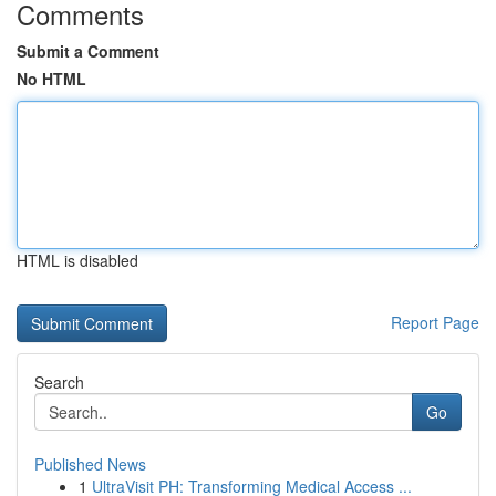
Comments
Submit a Comment
No HTML
HTML is disabled
Report Page
Search
Go
Published News
1
UltraVisit PH: Transforming Medical Access ...