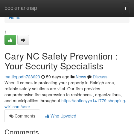
Home
bookmarknap
Togg
navi
Home
1
Cary NC Safety Prevention :
Your Security Specialists
mattieppdh723623
59 days ago
News
Discuss
When it comes to protecting your property in Raleigh area,
reliable safety solutions are vital. Our firm provides
comprehensive fire suppression to residences , organizations,
and municipalities throughout
https://aoifecyyp141779.shopping-
wiki.com/user
Comments
Who Upvoted
Comments