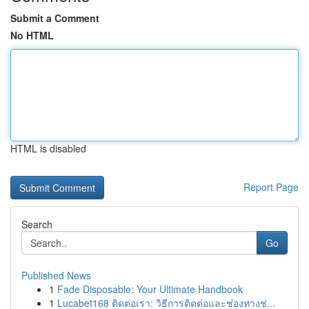
Submit a Comment
No HTML
HTML is disabled
Report Page
Search
Go
Published News
1
Fade Disposable: Your Ultimate Handbook
1
Lucabet168 ติดต่อเรา: วิธีการติดต่อและช่องทางช่...