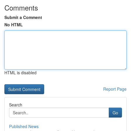
Comments
Submit a Comment
No HTML
HTML is disabled
Report Page
Search
Go
Published News