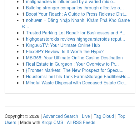
1
malignancies is influenced by a varied mix o...
1
Building stronger companies through effective o...
1
Boost Your Reach: A Guide to Press Release Dist...
1
nohuwin – Đăng Nhập Nhanh, Khám Phá Kho Game
Đ...
1
Trusted Parking Lot Repair for Businesses and P...
1
highgearsteroids reviews highgearsteroids reput...
1
King365TV: Your Ultimate Online Hub
1
FlexiSPY Review: Is It Worth the Hype?
1
MBI365: Your Ultimate Online Casino Destination
1
Real Estate in Gurgaon : Your Overview to Pr...
1
{Frontier Markets: The New Prospect for Specu...
1
Houston'sTheThis Tank FarmsStorage FacilitiesHo...
1
Mindful Waste Disposal with Deceased Estate Cle...
Copyright © 2026 |
Advanced Search
|
Live
|
Tag Cloud
|
Top
Users
| Made with
Kliqqi CMS
|
All RSS Feeds