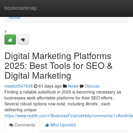
Home
bookmarknap
Home
1
Digital Marketing Platforms
2025: Best Tools for SEO &
Digital Marketing
oisisbzf547838
61 days ago
News
Discuss
Finding a reliable substitute in 2025 is becoming necessary as
businesses seek affordable platforms for their SEO efforts .
Several robust options now exist, including Ahrefs , each
delivering unique
https://www.reddit.com/r/BusinessFinanceHelp/comments/1nfbx4h/b
Comments
Who Upvoted