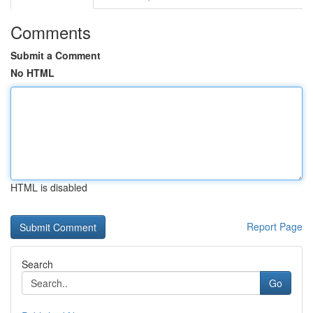
Comments
Submit a Comment
No HTML
HTML is disabled
Report Page
Search
Go