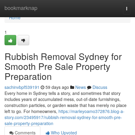
Home
bookmarknap
Togg
navi
Home
1
Rubbish Removal Sydney for
Smooth Pre Sale Property
Preparation
sachinvbpf539191
59 days ago
News
Discuss
Every home in Sydney tells a story, and sometimes that story
includes years of accumulated mess, out-of-date furnishings,
construction particles, or garden waste that has merely no place
left to go. For homeowners,
https://marleyoamo372876.blog-a-
story.com/23495917/rubbish-removal-sydney-for-smooth-pre-
sale-property-preparation
Comments
Who Upvoted