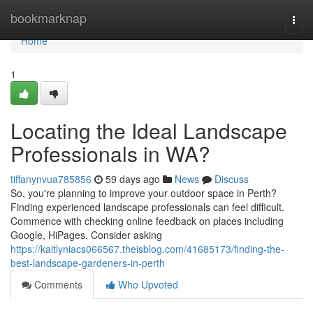
Home
bookmarknap
Togg
navi
Home
1
Locating the Ideal Landscape
Professionals in WA?
tiffanynvua785856
59 days ago
News
Discuss
So, you're planning to improve your outdoor space in Perth?
Finding experienced landscape professionals can feel difficult.
Commence with checking online feedback on places including
Google, HiPages. Consider asking
https://kaitlyniacs066567.theisblog.com/41685173/finding-the-
best-landscape-gardeners-in-perth
Comments
Who Upvoted