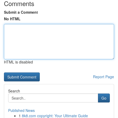
Comments
Submit a Comment
No HTML
HTML is disabled
Report Page
Search
Go
Published News
1
8k8.com copyright: Your Ultimate Guide