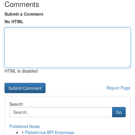
Comments
Submit a Comment
No HTML
HTML is disabled
Report Page
Search
Go
Published News
1
Plataforma BPI Empresas