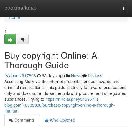
Home
bookmarknap
Togg
navi
Home
1
Buy copyright Online: A
Thorough Guide
liviapamz917803
62 days ago
News
Discuss
Accessing Molly via the internet presents serious hazards and
criminal ramifications. This guide is strictly for awareness reasons
only and does not endorse the unlawful procurement of regulated
substances. Trying to
https://nikolasphey545957.is-
blog.com/48333936/purchase-copyright-online-a-thorough-
manual
Comments
Who Upvoted