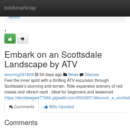
Home
bookmarknap
Home
1
Embark on an Scottsdale
Landscape by ATV
iancmcg291809
59 days ago
News
Discuss
Feel the inner spirit with a thrilling ATV excursion through
Scottsdale’s stunning arid terrain. Ride expansive scenery of red
mesas and vibrant cacti . Ideal for beginners and seasoned
https://denisbwgw477980.gigswiki.com/6503657/discover_a_scotts
Comments
Who Upvoted
Comments