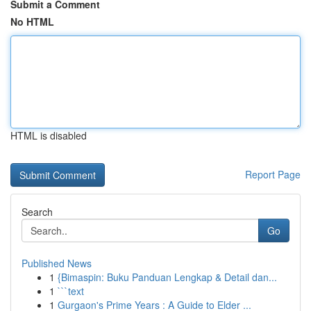
Submit a Comment
No HTML
HTML is disabled
Report Page
Search
Go
Published News
1
{Bimaspin: Buku Panduan Lengkap & Detail dan...
1
```text
1
Gurgaon's Prime Years : A Guide to Elder ...