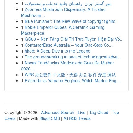
1
مهر گستر ایران: راهنمای جامع خدمات و محصولات
1
Zoomers Mushroom Dispensary: A Trusted
Mushroom...
1
Blue Punisher: The New Wave of copyright grind
1
Noble Emperor Cubes: A Ceramic Gaming
Masterpiece
1
GG88 – Nền Tảng Giải Trí Trực Tuyến Hiện Đại Vớ...
1
ContainerEase Australia – Your One-Stop So...
1
hh88: A Deep Dive into the Legend
1
The groundbreaking impact of technological adva...
1
Novas Tendências Modelos de Grau De Mulher
2026...
1
WPS 办公套件 中文版：无偿 办公 软件 深度 测试
1
Evinrude vs Yamaha Engines: Which Marine Eng...
Copyright © 2026 |
Advanced Search
|
Live
|
Tag Cloud
|
Top
Users
| Made with
Kliqqi CMS
|
All RSS Feeds