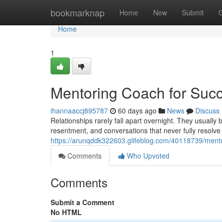
Home
bookmarknap
Home
New
Submit
Home
1
Mentoring Coach for Succ
ihannaaccj895787
60 days ago
News
Discuss
Relationships rarely fall apart overnight. They usuall
resentment, and conversations that never fully resolve
https://arunqddk322603.glifeblog.com/40118739/mento
Comments
Who Upvoted
Comments
Submit a Comment
No HTML