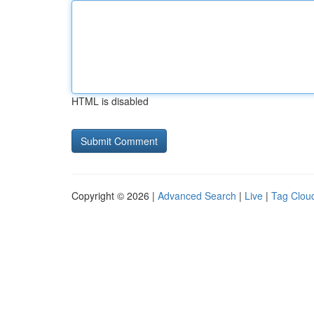
HTML is disabled
Copyright © 2026 |
Advanced Search
|
Live
|
Tag Clou