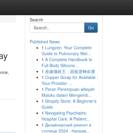
Search
Go
Published News
1
Lungzen: Your Complete
ay
Guide to Pulmonary Wel...
1
A Complete Handbook to
Full Body Silicone...
1
改嫁攝政王：甜寵逆轉命運
ence,
1
Copper Scrap for Available :
Your Provider ...
1
Peran Perempuan wilayah
Maluku dalam Mengemb...
1
Shopify Store: A Beginner's
Guide
1
Navigating Psychiatric
Hospital Care: A Patient...
1
Дизайнерский ремонт в
столице 2024 : Направ...