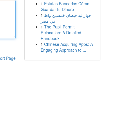
1
Estafas Bancarias Cómo
Guardar tu Dinero
1
جهاز ليد فيضان خمسين واط
في مصر
1
The Pupil Permit
Relocation: A Detailed
Handbook
1
Chinese Acquiring Apps: A
Engaging Approach to ...
ort Page