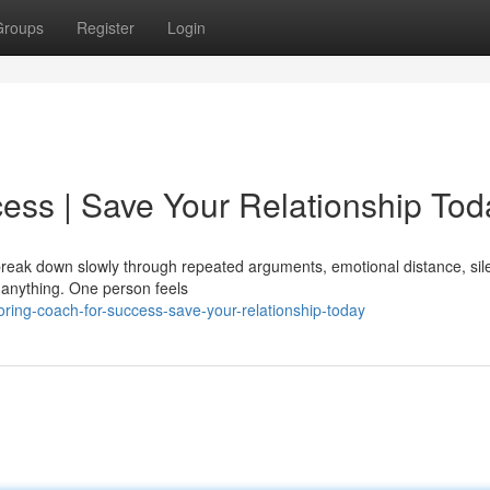
Groups
Register
Login
ess | Save Your Relationship Tod
y break down slowly through repeated arguments, emotional distance, sil
 anything. One person feels
ring-coach-for-success-save-your-relationship-today