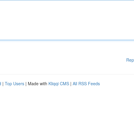
Rep
d
|
Top Users
| Made with
Kliqqi CMS
|
All RSS Feeds