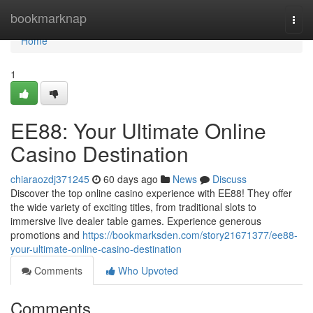
Home
bookmarknap
Togg
navi
Home
1
EE88: Your Ultimate Online
Casino Destination
chiaraozdj371245
60 days ago
News
Discuss
Discover the top online casino experience with EE88! They offer
the wide variety of exciting titles, from traditional slots to
immersive live dealer table games. Experience generous
promotions and
https://bookmarksden.com/story21671377/ee88-
your-ultimate-online-casino-destination
Comments
Who Upvoted
Comments