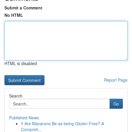
Submit a Comment
No HTML
HTML is disabled
Report Page
Search
Go
Published News
1
Are Macarons Be as being Gluten-Free? A
Compreh...