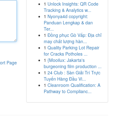
1
Unlock Insights: QR Code
Tracking & Analytics w...
1
Nyonya4d copyright:
Panduan Lengkap & dan
Ter...
1
Đồng phục Gò Vấp: Địa chỉ
may chất lượng hàn...
1
Quality Parking Lot Repair
for Cracks Potholes ...
1
{Mooilux: Jakarta's
ort Page
burgeoning film production ...
1
24 Club : Sàn Giải Trí Trực
Tuyến Hàng Đầu Vi...
1
Cleanroom Qualification: A
Pathway to Complianc...