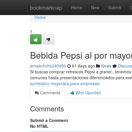
Home
bookmarknap
Home
New
Submit
Home
1
Bebida Pepsi al por mayor
amaanhchx240950
61 days ago
News
Discus
Si buscas comprar refrescos Pepsi a granel , tenemos 
comunes hasta presentaciones diferenciados para ev
suministro-mayorista-para-empresas/
Comments
Who Upvoted
Comments
Submit a Comment
No HTML