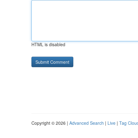
HTML is disabled
Copyright © 2026 |
Advanced Search
|
Live
|
Tag Clou