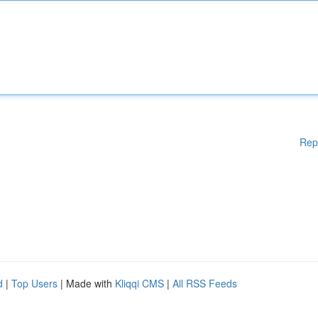
Rep
d
|
Top Users
| Made with
Kliqqi CMS
|
All RSS Feeds