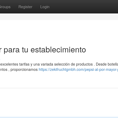
Groups
Register
Login
 para tu establecimiento
s
excelentes tarifas y una variada selección de productos . Desde botell
entos , proporcionamos
https://zekifruchtgmbh.com/pepsi-al-por-mayor-