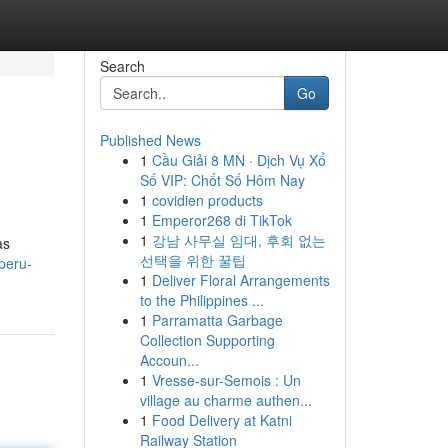
Search
Go
Published News
1
Cầu Giải 8 MN · Dịch Vụ Xổ
Số VIP: Chốt Số Hôm Nay
1
covidien products
1
Emperor268 di TikTok
1
강남 사무실 임대, 후회 없는
as
선택을 위한 꿀팁
peru-
1
Deliver Floral Arrangements
to the Philippines ...
1
Parramatta Garbage
Collection Supporting
Accoun...
1
Vresse-sur-Semois : Un
village au charme authen...
1
Food Delivery at Katni
Railway Station