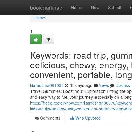
Home
bookmarknap
Home
New
Submit
Home
1
Keywords: road trip, gumm
delicious, chewy, energy, f
convenient, portable, long
kiaraqcma091095
61 days ago
News
Discuss
Travel Gummies: Boost Your Exploration Hitting the ope
and easy way to fuel your journey, especially on a lon
https://freedirectorynow.com/listings13488570/keywor
kids-adults-healthy-tasty-convenient-portable-long-dri
Comments
Who Upvoted