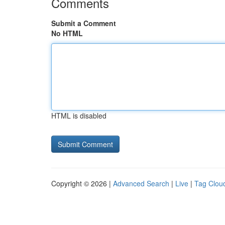
Comments
Submit a Comment
No HTML
HTML is disabled
Copyright © 2026 |
Advanced Search
|
Live
|
Tag Clou