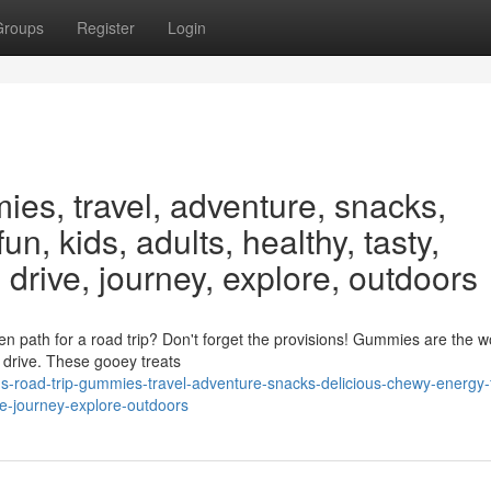
Groups
Register
Login
ies, travel, adventure, snacks,
un, kids, adults, healthy, tasty,
 drive, journey, explore, outdoors
n path for a road trip? Don't forget the provisions! Gummies are the w
g drive. These gooey treats
ds-road-trip-gummies-travel-adventure-snacks-delicious-chewy-energy-
ve-journey-explore-outdoors