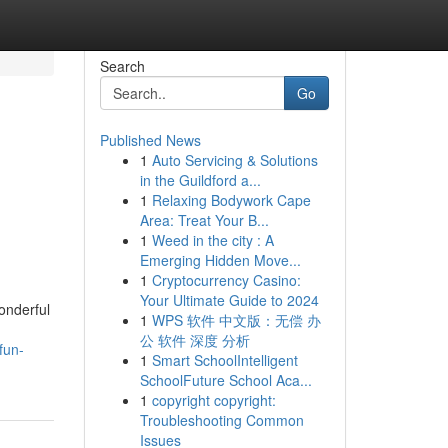
Search
Go
Published News
1
Auto Servicing & Solutions
in the Guildford a...
1
Relaxing Bodywork Cape
Area: Treat Your B...
1
Weed in the city : A
Emerging Hidden Move...
1
Cryptocurrency Casino:
Your Ultimate Guide to 2024
onderful
1
WPS 软件 中文版：无偿 办
公 软件 深度 分析
fun-
1
Smart SchoolIntelligent
SchoolFuture School Aca...
1
copyright copyright:
Troubleshooting Common
Issues