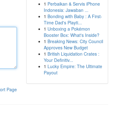
1
Perbaikan & Servis iPhone
Indonesia: Jawaban ...
1
Bonding with Baby : A First-
Time Dad's Playti...
1
Unboxing a Pokémon
Booster Box: What's Inside?
1
Breaking News: City Council
Approves New Budget
1
British Liquidation Crates :
Your Definitiv...
1
Lucky Empire: The Ultimate
Payout
ort Page