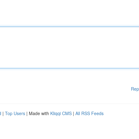
Rep
d
|
Top Users
| Made with
Kliqqi CMS
|
All RSS Feeds