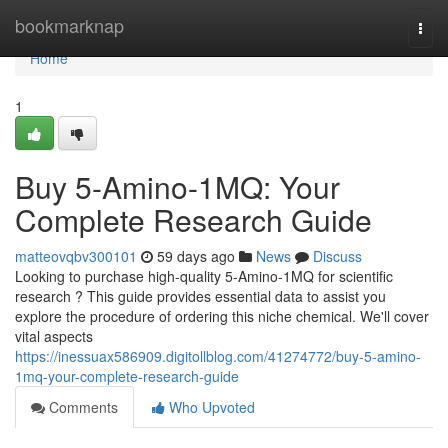
Home
bookmarknap
Togg
navi
Home
1
Buy 5-Amino-1MQ: Your
Complete Research Guide
matteovqbv300101
59 days ago
News
Discuss
Looking to purchase high-quality 5-Amino-1MQ for scientific
research ? This guide provides essential data to assist you
explore the procedure of ordering this niche chemical. We'll cover
vital aspects
https://inessuax586909.digitollblog.com/41274772/buy-5-amino-
1mq-your-complete-research-guide
Comments
Who Upvoted