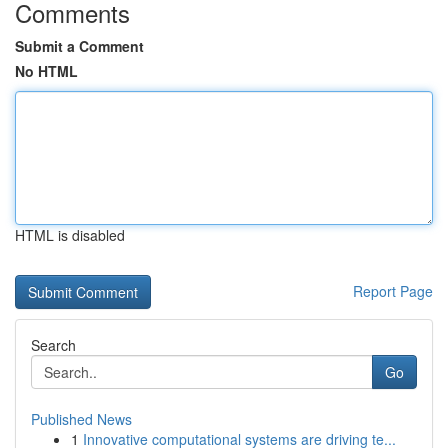
Comments
Submit a Comment
No HTML
HTML is disabled
Report Page
Search
Go
Published News
1
Innovative computational systems are driving te...