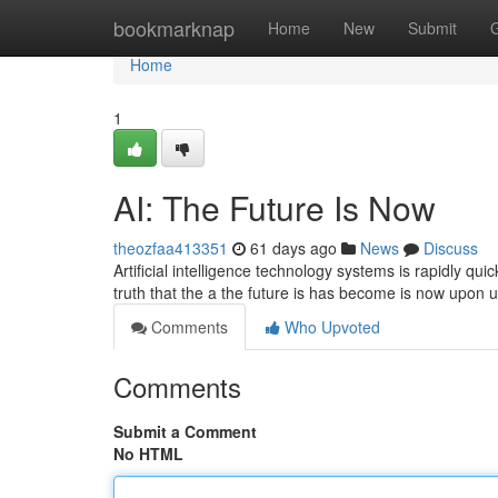
Home
bookmarknap
Home
New
Submit
Home
1
AI: The Future Is Now
theozfaa413351
61 days ago
News
Discuss
Artificial intelligence technology systems is rapidly qui
truth that the a the future is has become is now upon
Comments
Who Upvoted
Comments
Submit a Comment
No HTML