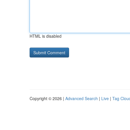
HTML is disabled
Copyright © 2026 |
Advanced Search
|
Live
|
Tag Clou