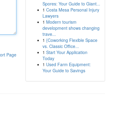
Spores: Your Guide to Giant...
1
Costa Mesa Personal Injury
Lawyers
1
Modern tourism
development shows changing
trave...
1
{Coworking Flexible Space
vs. Classic Office...
1
Start Your Application
ort Page
Today
1
Used Farm Equipment:
Your Guide to Savings