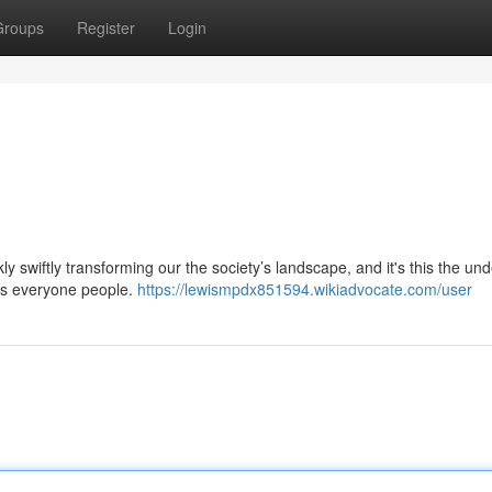
Groups
Register
Login
ckly swiftly transforming our the society’s landscape, and it's this the un
 us everyone people.
https://lewismpdx851594.wikiadvocate.com/user