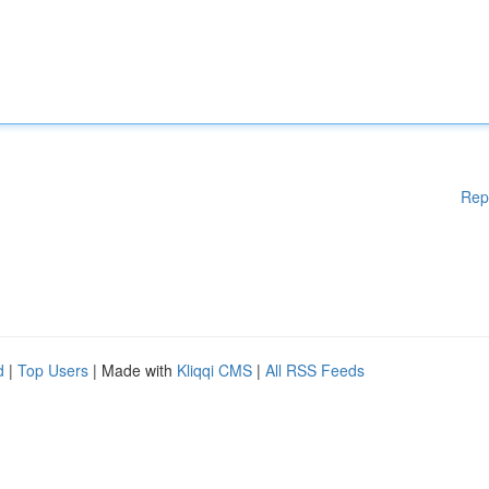
Rep
d
|
Top Users
| Made with
Kliqqi CMS
|
All RSS Feeds