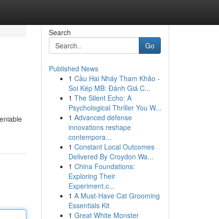
Search
Go
Published News
1
Cầu Hai Nháy Tham Khảo -
Soi Kép MB: Đánh Giá C...
1
The Silent Echo: A
Psychological Thriller You W...
1
Advanced defense
deniable
innovations reshape
contempora...
1
Constant Local Outcomes
Delivered By Croydon Wa...
1
China Foundations:
Exploring Their
Experiment.c...
1
A Must-Have Cat Grooming
Essentials Kit
1
Great White Monster