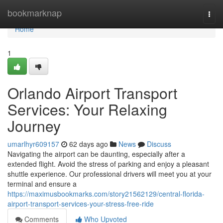
Home
bookmarknap
Togg
navi
Home
1
Orlando Airport Transport
Services: Your Relaxing
Journey
umarlhyr609157
62 days ago
News
Discuss
Navigating the airport can be daunting, especially after a
extended flight. Avoid the stress of parking and enjoy a pleasant
shuttle experience. Our professional drivers will meet you at your
terminal and ensure a
https://maximusbookmarks.com/story21562129/central-florida-
airport-transport-services-your-stress-free-ride
Comments
Who Upvoted