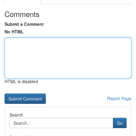
Comments
Submit a Comment
No HTML
HTML is disabled
Report Page
Search
Go