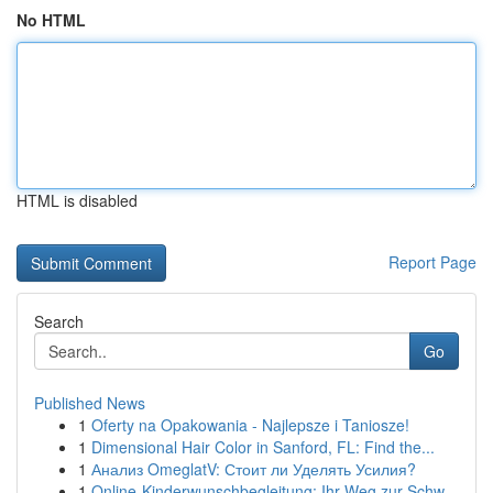
No HTML
HTML is disabled
Report Page
Search
Go
Published News
1
Oferty na Opakowania - Najlepsze i Taniosze!
1
Dimensional Hair Color in Sanford, FL: Find the...
1
Анализ OmeglatV: Стоит ли Уделять Усилия?
1
Online-Kinderwunschbegleitung: Ihr Weg zur Schw...