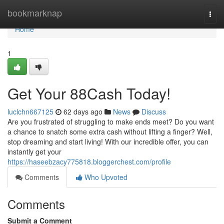
Home
bookmarknap
Togg
navi
Home
1
Get Your 88Cash Today!
luclchn667125
62 days ago
News
Discuss
Are you frustrated of struggling to make ends meet? Do you want
a chance to snatch some extra cash without lifting a finger? Well,
stop dreaming and start living! With our incredible offer, you can
instantly get your
https://haseebzacy775818.bloggerchest.com/profile
Comments
Who Upvoted
Comments
Submit a Comment