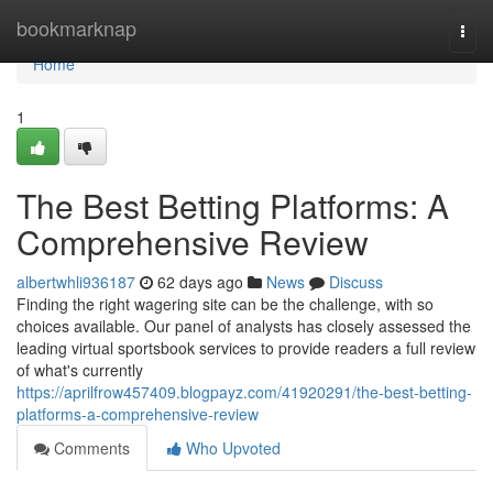
Home
bookmarknap
Togg
navi
Home
1
The Best Betting Platforms: A
Comprehensive Review
albertwhli936187
62 days ago
News
Discuss
Finding the right wagering site can be the challenge, with so
choices available. Our panel of analysts has closely assessed the
leading virtual sportsbook services to provide readers a full review
of what's currently
https://aprilfrow457409.blogpayz.com/41920291/the-best-betting-
platforms-a-comprehensive-review
Comments
Who Upvoted