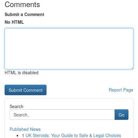
Comments
Submit a Comment
No HTML
HTML is disabled
Report Page
Search
Go
Published News
1
UK Steroids: Your Guide to Safe & Legal Choices