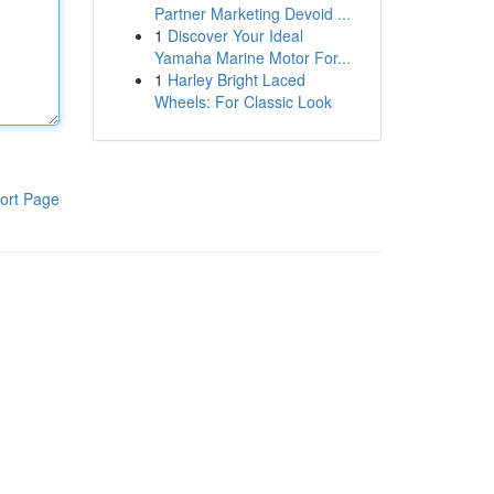
Partner Marketing Devoid ...
1
Discover Your Ideal
Yamaha Marine Motor For...
1
Harley Bright Laced
Wheels: For Classic Look
ort Page