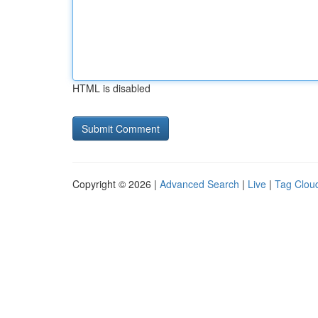
HTML is disabled
Copyright © 2026 |
Advanced Search
|
Live
|
Tag Clou