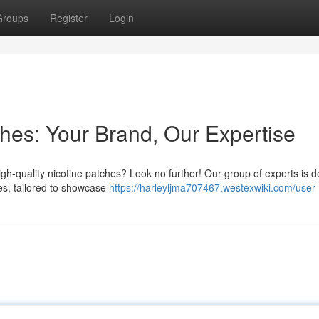
Groups
Register
Login
hes: Your Brand, Our Expertise
igh-quality nicotine patches? Look no further! Our group of experts is 
hes, tailored to showcase
https://harleyljma707467.westexwiki.com/user