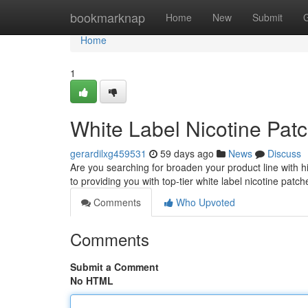
Home
bookmarknap
Home
New
Submit
Home
1
White Label Nicotine Patc
gerardilxg459531
59 days ago
News
Discuss
Are you searching for broaden your product line with h
to providing you with top-tier white label nicotine patc
Comments
Who Upvoted
Comments
Submit a Comment
No HTML