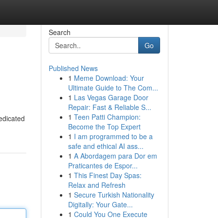
Search
Go
Published News
1
Meme Download: Your
Ultimate Guide to The Com...
1
Las Vegas Garage Door
Repair: Fast & Reliable S...
1
Teen Patti Champion:
dedicated
Become the Top Expert
1
I am programmed to be a
safe and ethical AI ass...
1
A Abordagem para Dor em
Praticantes de Espor...
1
This Finest Day Spas:
Relax and Refresh
1
Secure Turkish Nationality
Digitally: Your Gate...
1
Could You One Execute