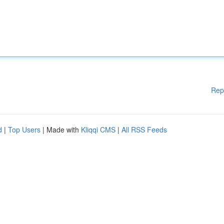
Rep
d
|
Top Users
| Made with
Kliqqi CMS
|
All RSS Feeds