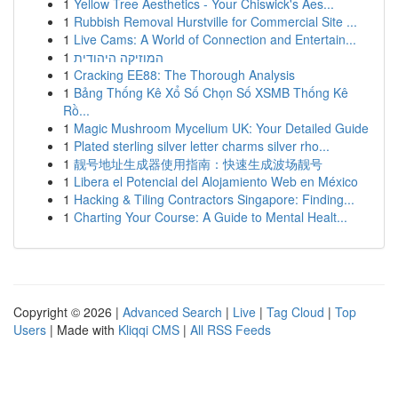
1
Yellow Tree Aesthetics - Your Chiswick's Aes...
1
Rubbish Removal Hurstville for Commercial Site ...
1
Live Cams: A World of Connection and Entertain...
1
המוזיקה היהודית
1
Cracking EE88: The Thorough Analysis
1
Bảng Thống Kê Xổ Số Chọn Số XSMB Thống Kê
Rồ...
1
Magic Mushroom Mycelium UK: Your Detailed Guide
1
Plated sterling silver letter charms silver rho...
1
靓号地址生成器使用指南：快速生成波场靓号
1
Libera el Potencial del Alojamiento Web en México
1
Hacking & Tiling Contractors Singapore: Finding...
1
Charting Your Course: A Guide to Mental Healt...
Copyright © 2026 |
Advanced Search
|
Live
|
Tag Cloud
|
Top
Users
| Made with
Kliqqi CMS
|
All RSS Feeds