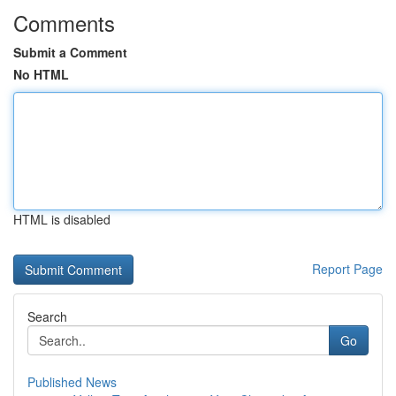
Comments
Submit a Comment
No HTML
HTML is disabled
Report Page
Search
Go
Published News