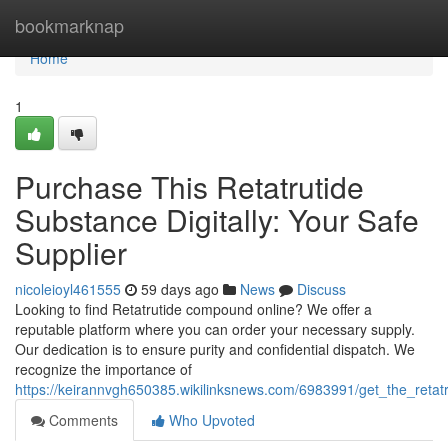
Home
bookmarknap
Home
1
Purchase This Retatrutide
Substance Digitally: Your Safe
Supplier
nicoleioyl461555
59 days ago
News
Discuss
Looking to find Retatrutide compound online? We offer a
reputable platform where you can order your necessary supply.
Our dedication is to ensure purity and confidential dispatch. We
recognize the importance of
https://keirannvgh650385.wikilinksnews.com/6983991/get_the_retat
Comments
Who Upvoted