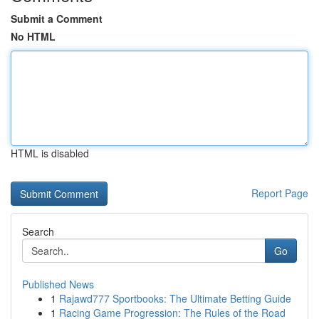
Submit a Comment
No HTML
HTML is disabled
Report Page
Search
Go
Published News
1
Rajawd777 Sportbooks: The Ultimate Betting Guide
1
Racing Game Progression: The Rules of the Road