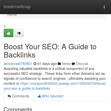
Home
bookmarknap
Togg
navi
Home
1
Boost Your SEO: A Guide to
Backlinks
woodyvaat780801
61 days ago
News
Discuss
Acquiring valuable backlinks is a critical component of any
successful SEO strategy . These links from other domains act as
signals of confidence to search engines , ultimately assisting your
content to
https://zoyapxcd540633.qowap.com/100635078/boost-
your-seo-a-guide-to-backlinks
Comments
Who Upvoted
Comments