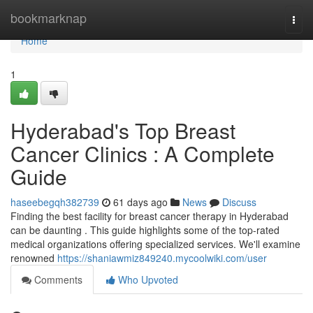
Home
bookmarknap
Togg
navi
Home
1
Hyderabad's Top Breast
Cancer Clinics : A Complete
Guide
haseebegqh382739
61 days ago
News
Discuss
Finding the best facility for breast cancer therapy in Hyderabad
can be daunting . This guide highlights some of the top-rated
medical organizations offering specialized services. We'll examine
renowned
https://shaniawmiz849240.mycoolwiki.com/user
Comments
Who Upvoted