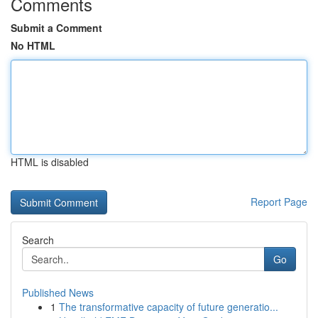
Comments
Submit a Comment
No HTML
HTML is disabled
Report Page
Search
Go
Published News
1
The transformative capacity of future generatio...