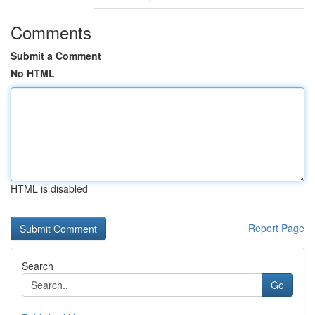
Comments
Submit a Comment
No HTML
HTML is disabled
Report Page
Search
Go