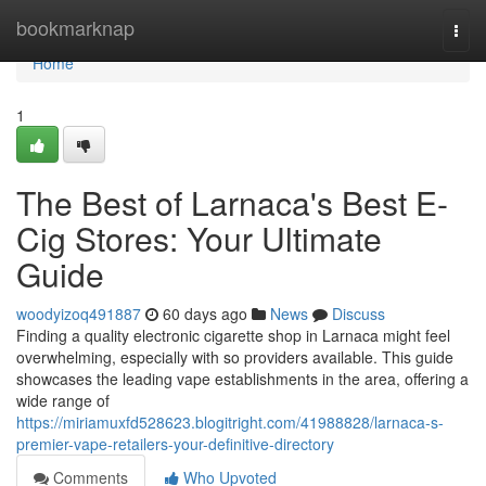
Home
bookmarknap
Togg
navi
Home
1
The Best of Larnaca's Best E-
Cig Stores: Your Ultimate
Guide
woodyizoq491887
60 days ago
News
Discuss
Finding a quality electronic cigarette shop in Larnaca might feel
overwhelming, especially with so providers available. This guide
showcases the leading vape establishments in the area, offering a
wide range of
https://miriamuxfd528623.blogitright.com/41988828/larnaca-s-
premier-vape-retailers-your-definitive-directory
Comments
Who Upvoted