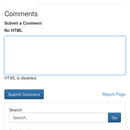
Comments
Submit a Comment
No HTML
HTML is disabled
Report Page
Search
Go