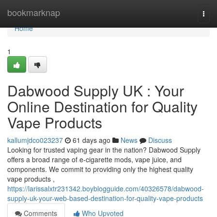
Home
bookmarknap
Togg
navi
Home
1
Dabwood Supply UK : Your
Online Destination for Quality
Vape Products
kallumjdco023237
61 days ago
News
Discuss
Looking for trusted vaping gear in the nation? Dabwood Supply
offers a broad range of e-cigarette mods, vape juice, and
components. We commit to providing only the highest quality
vape products ,
https://larissalxtr231342.boyblogguide.com/40326578/dabwood-
supply-uk-your-web-based-destination-for-quality-vape-products
Comments
Who Upvoted