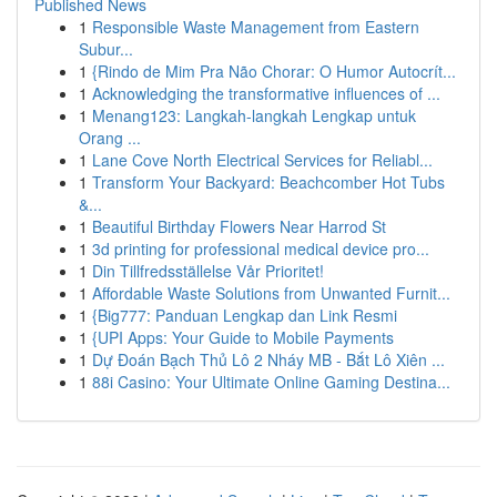
Published News
1
Responsible Waste Management from Eastern
Subur...
1
{Rindo de Mim Pra Não Chorar: O Humor Autocrít...
1
Acknowledging the transformative influences of ...
1
Menang123: Langkah-langkah Lengkap untuk
Orang ...
1
Lane Cove North Electrical Services for Reliabl...
1
Transform Your Backyard: Beachcomber Hot Tubs
&...
1
Beautiful Birthday Flowers Near Harrod St
1
3d printing for professional medical device pro...
1
Din Tillfredsställelse Vår Prioritet!
1
Affordable Waste Solutions from Unwanted Furnit...
1
{Big777: Panduan Lengkap dan Link Resmi
1
{UPI Apps: Your Guide to Mobile Payments
1
Dự Đoán Bạch Thủ Lô 2 Nháy MB - Bắt Lô Xiên ...
1
88i Casino: Your Ultimate Online Gaming Destina...