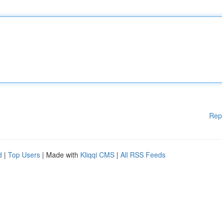
Rep
d
|
Top Users
| Made with
Kliqqi CMS
|
All RSS Feeds