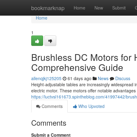
Home
bookmarknap
Home
New
Submit
Home
1
Brushless DC Motors for 
Comprehensive Guide
allenqjkj125205
61 days ago
News
Discuss
Height-adjustable tables are increasingly widespread i
electric motor. These motors offer notable advantages 
https://luctvsl161673.spintheblog.com/41997442/brus
Comments
Who Upvoted
Comments
Submit a Comment