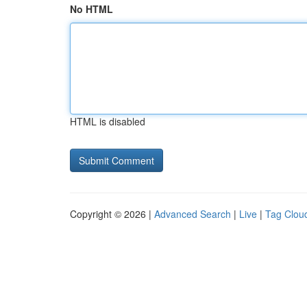
No HTML
HTML is disabled
Copyright © 2026 |
Advanced Search
|
Live
|
Tag Clou