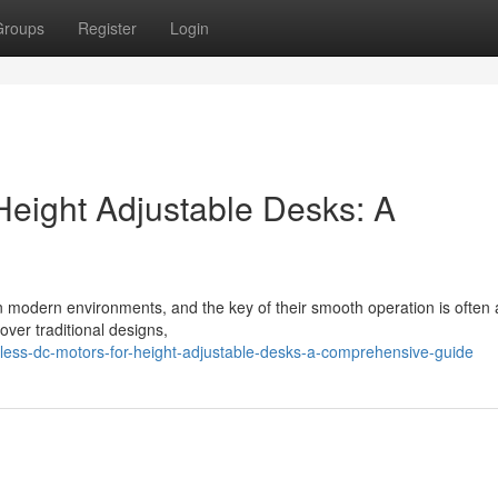
Groups
Register
Login
Height Adjustable Desks: A
n modern environments, and the key of their smooth operation is often 
over traditional designs,
hless-dc-motors-for-height-adjustable-desks-a-comprehensive-guide