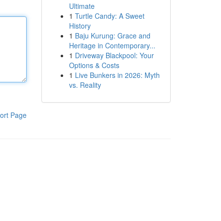
Ultimate
1
Turtle Candy: A Sweet
History
1
Baju Kurung: Grace and
Heritage in Contemporary...
1
Driveway Blackpool: Your
Options & Costs
1
Live Bunkers in 2026: Myth
vs. Reality
ort Page