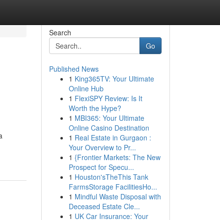
Search
Go
Published News
1
King365TV: Your Ultimate
Online Hub
1
FlexiSPY Review: Is It
Worth the Hype?
1
MBI365: Your Ultimate
Online Casino Destination
a
1
Real Estate in Gurgaon :
Your Overview to Pr...
1
{Frontier Markets: The New
Prospect for Specu...
1
Houston'sTheThis Tank
FarmsStorage FacilitiesHo...
1
Mindful Waste Disposal with
Deceased Estate Cle...
1
UK Car Insurance: Your