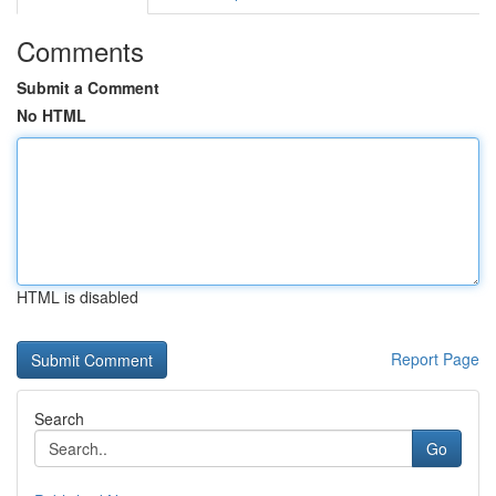
Comments
Submit a Comment
No HTML
HTML is disabled
Report Page
Search
Go