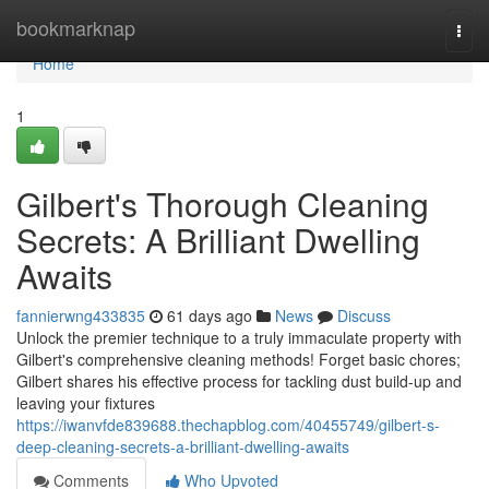
Home
bookmarknap
Togg
navi
Home
1
Gilbert's Thorough Cleaning
Secrets: A Brilliant Dwelling
Awaits
fannierwng433835
61 days ago
News
Discuss
Unlock the premier technique to a truly immaculate property with
Gilbert's comprehensive cleaning methods! Forget basic chores;
Gilbert shares his effective process for tackling dust build-up and
leaving your fixtures
https://iwanvfde839688.thechapblog.com/40455749/gilbert-s-
deep-cleaning-secrets-a-brilliant-dwelling-awaits
Comments
Who Upvoted