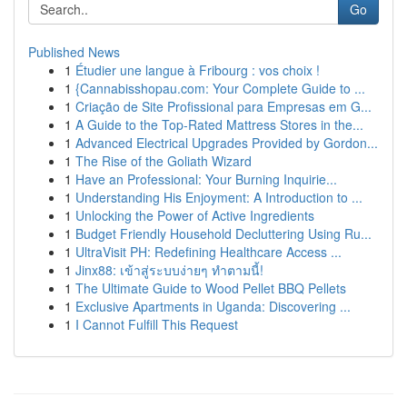
Go
Published News
1
Étudier une langue à Fribourg : vos choix !
1
{Cannabisshopau.com: Your Complete Guide to ...
1
Criação de Site Profissional para Empresas em G...
1
A Guide to the Top-Rated Mattress Stores in the...
1
Advanced Electrical Upgrades Provided by Gordon...
1
The Rise of the Goliath Wizard
1
Have an Professional: Your Burning Inquirie...
1
Understanding His Enjoyment: A Introduction to ...
1
Unlocking the Power of Active Ingredients
1
Budget Friendly Household Decluttering Using Ru...
1
UltraVisit PH: Redefining Healthcare Access ...
1
Jinx88: เข้าสู่ระบบง่ายๆ ทำตามนี้!
1
The Ultimate Guide to Wood Pellet BBQ Pellets
1
Exclusive Apartments in Uganda: Discovering ...
1
I Cannot Fulfill This Request