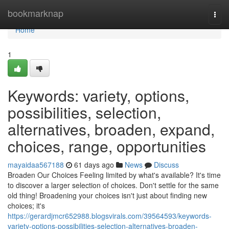
Home
bookmarknap
Togg
navi
Home
1
Keywords: variety, options,
possibilities, selection,
alternatives, broaden, expand,
choices, range, opportunities
mayaidaa567188
61 days ago
News
Discuss
Broaden Our Choices Feeling limited by what's available? It's time
to discover a larger selection of choices. Don't settle for the same
old thing! Broadening your choices isn't just about finding new
choices; it's
https://gerardjmcr652988.blogsvirals.com/39564593/keywords-
variety-options-possibilities-selection-alternatives-broaden-