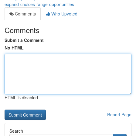
expand-choices-range-opportunities
Comments
Who Upvoted
Comments
Submit a Comment
No HTML
HTML is disabled
Report Page
Search