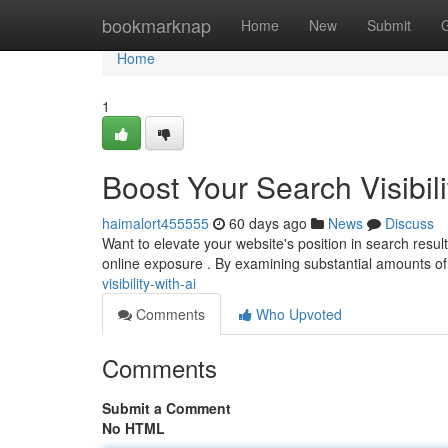
Home
bookmarknap
Home
New
Submit
Home
1
Boost Your Search Visibili
haimalort455555
60 days ago
News
Discuss
Want to elevate your website's position in search resul
online exposure . By examining substantial amounts of
visibility-with-ai
Comments
Who Upvoted
Comments
Submit a Comment
No HTML