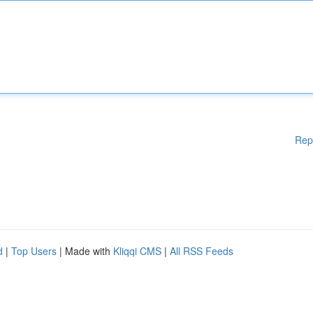
Rep
d
|
Top Users
| Made with
Kliqqi CMS
|
All RSS Feeds