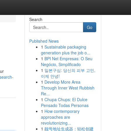
Search
Go
Published News
1
Sustainable packaging
generation plus the job o...
1
BPI Net Empresas: O Seu
Negócio, Simplificado
1
일본구심: 당신의 피부 고민,
our
이제 안녕!
search-
1
Develop More Area
Through Inner West Rubbish
Re...
1
Chupa Chups: El Dulce
Pensado Todas Personas
1
How contemporary
approaches are
revolutionizing...
1
靓号地址生成器：轻松创建