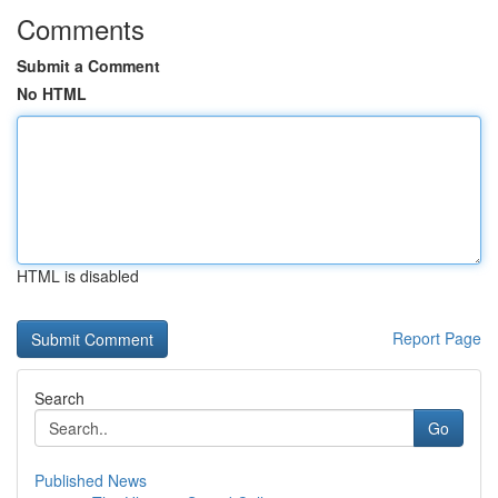
Comments
Submit a Comment
No HTML
HTML is disabled
Report Page
Search
Go
Published News