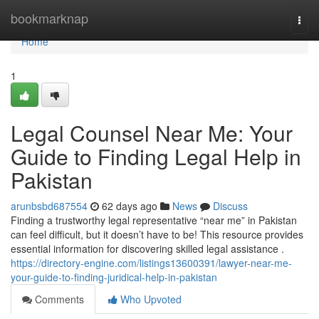
Home
bookmarknap
Togg
navi
Home
1
Legal Counsel Near Me: Your
Guide to Finding Legal Help in
Pakistan
arunbsbd687554
62 days ago
News
Discuss
Finding a trustworthy legal representative “near me” in Pakistan
can feel difficult, but it doesn’t have to be! This resource provides
essential information for discovering skilled legal assistance .
https://directory-engine.com/listings13600391/lawyer-near-me-
your-guide-to-finding-juridical-help-in-pakistan
Comments
Who Upvoted