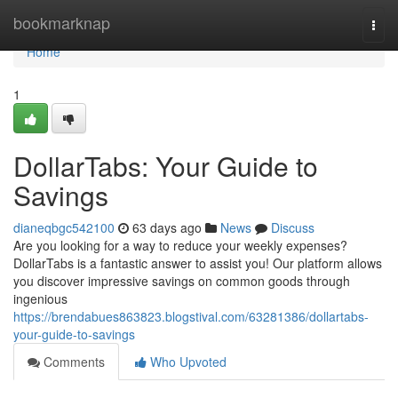
Home
bookmarknap
Togg
navi
Home
1
DollarTabs: Your Guide to
Savings
dianeqbgc542100
63 days ago
News
Discuss
Are you looking for a way to reduce your weekly expenses?
DollarTabs is a fantastic answer to assist you! Our platform allows
you discover impressive savings on common goods through
ingenious
https://brendabues863823.blogstival.com/63281386/dollartabs-
your-guide-to-savings
Comments
Who Upvoted