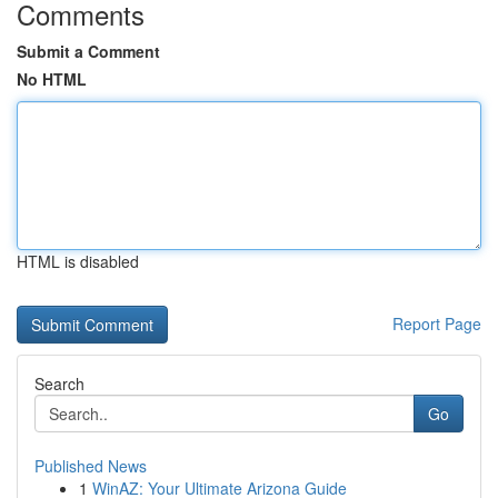
Comments
Submit a Comment
No HTML
HTML is disabled
Report Page
Search
Go
Published News
1
WinAZ: Your Ultimate Arizona Guide