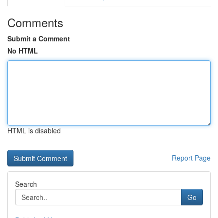
Comments
Submit a Comment
No HTML
HTML is disabled
Report Page
Search
Go