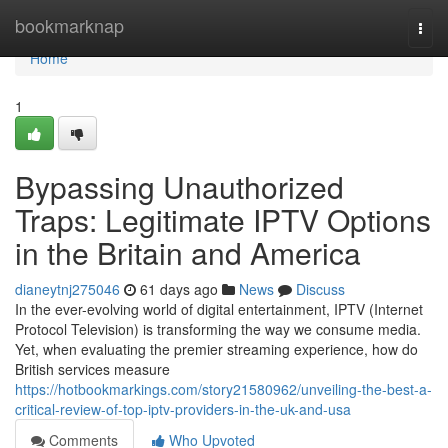
Home
bookmarknap
Togg
navi
Home
1
Bypassing Unauthorized
Traps: Legitimate IPTV Options
in the Britain and America
dianeytnj275046
61 days ago
News
Discuss
In the ever-evolving world of digital entertainment, IPTV (Internet
Protocol Television) is transforming the way we consume media.
Yet, when evaluating the premier streaming experience, how do
British services measure
https://hotbookmarkings.com/story21580962/unveiling-the-best-a-
critical-review-of-top-iptv-providers-in-the-uk-and-usa
Comments
Who Upvoted