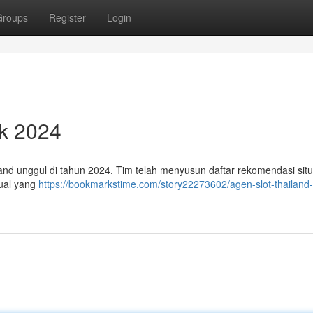
Groups
Register
Login
ik 2024
land unggul di tahun 2024. Tim telah menyusun daftar rekomendasi situ
tual yang
https://bookmarkstime.com/story22273602/agen-slot-thailand-