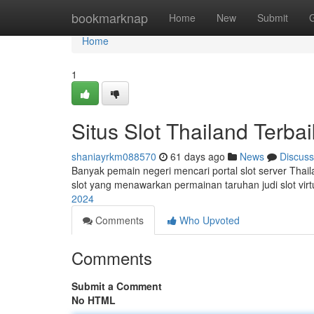
Home
bookmarknap
Home
New
Submit
Home
1
Situs Slot Thailand Terba
shaniayrkm088570
61 days ago
News
Discuss
Banyak pemain negeri mencari portal slot server Thai
slot yang menawarkan permainan taruhan judi slot vir
2024
Comments
Who Upvoted
Comments
Submit a Comment
No HTML