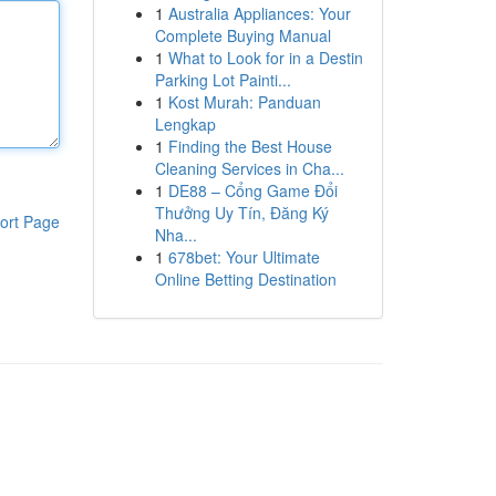
1
Australia Appliances: Your
Complete Buying Manual
1
What to Look for in a Destin
Parking Lot Painti...
1
Kost Murah: Panduan
Lengkap
1
Finding the Best House
Cleaning Services in Cha...
1
DE88 – Cổng Game Đổi
Thưởng Uy Tín, Đăng Ký
ort Page
Nha...
1
678bet: Your Ultimate
Online Betting Destination