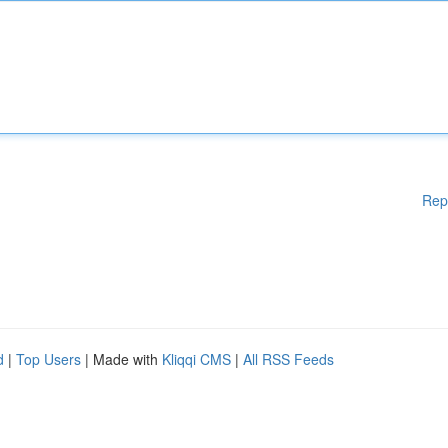
Rep
d
|
Top Users
| Made with
Kliqqi CMS
|
All RSS Feeds