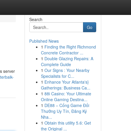
Search
Go
Published News
1
Finding the Right Richmond
Concrete Contractor ...
1
Double Glazing Repairs: A
Complete Guide
1
Our Signs : Your Nearby
s server
Specialists for C...
terbaik-
1
Enhance Your Atlanta's}
Gatherings: Business Ca...
1
88i Casino: Your Ultimate
Online Gaming Destina...
1
DE88 – Cổng Game Đổi
Thưởng Uy Tín, Đăng Ký
Nha...
1
Obtain this utility 5.6: Get
the Original ...