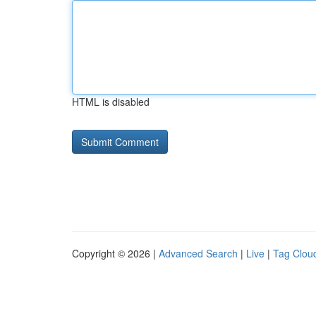
HTML is disabled
Copyright © 2026 |
Advanced Search
|
Live
|
Tag Clou