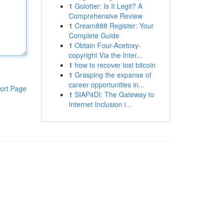
1
Golotter: Is It Legit? A
Comprehensive Review
1
Cream888 Register: Your
Complete Guide
1
Obtain Four-Acetoxy-
copyright Via the Inter...
1
how to recover lost bitcoin
1
Grasping the expanse of
career opportunities in...
ort Page
1
SIAP4DI: The Gateway to
Internet Inclusion i...