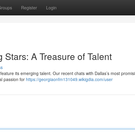
Groups
Register
Login
g Stars: A Treasure of Talent
ss
feature its emerging talent. Our recent chats with Dallas’s most promis
al passion for
https://georgiaonfm131049.wikigdia.com/user