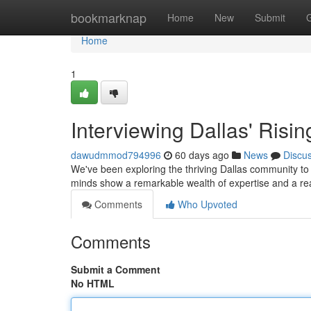
Home
bookmarknap
Home
New
Submit
Home
1
Interviewing Dallas' Risin
dawudmmod794996
60 days ago
News
Discu
We've been exploring the thriving Dallas community to 
minds show a remarkable wealth of expertise and a re
Comments
Who Upvoted
Comments
Submit a Comment
No HTML