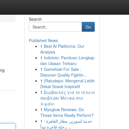
Search
Go
Published News
1
Best AI Platforms: Our
Analysis
1
Indototo: Panduan Lengkap
dan Ulasan Terbaru
1
Gamefowl For Sale :
ing
Discover Quality Fightin...
1
{Ratudepo: Mengenal Lebih
Dekat Sosok Inspiratif
1
Συμβουλές για το τέλειο
σουβλάκι Μύτικα στο
λιμάνι
1
Myoglow Reviews: Do
These Items Really Perform?
1
خدمة ليموزين مطار القاهرة :
رحلة فاخرة تبدأ ...