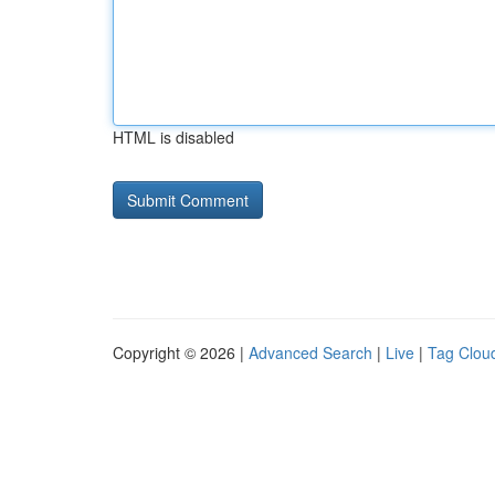
HTML is disabled
Copyright © 2026 |
Advanced Search
|
Live
|
Tag Clou