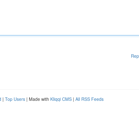
Rep
d
|
Top Users
| Made with
Kliqqi CMS
|
All RSS Feeds