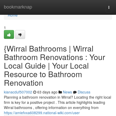
Home
bookmarknap
Togg
navi
Home
1
{Wirral Bathrooms | Wirral
Bathroom Renovations : Your
Local Guide | Your Local
Resource to Bathroom
Renovation
kianacduf507002
63 days ago
News
Discuss
Planning a bathroom renovation in Wirral? Locating the right local
firm is key for a positive project . This article highlights leading
Wirral bathrooms , offering information on everything from
https://amiefvxa608299.national-wiki.com/user