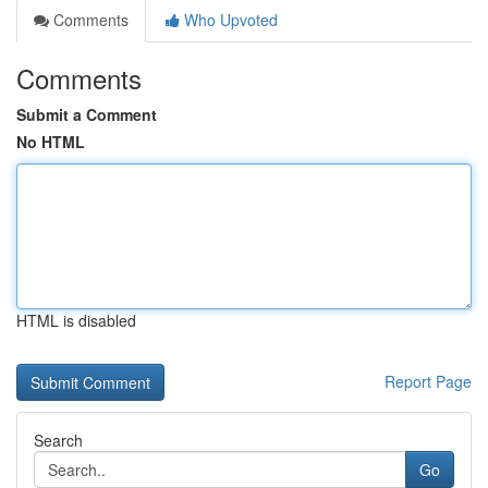
Comments
Who Upvoted
Comments
Submit a Comment
No HTML
HTML is disabled
Report Page
Search
Go