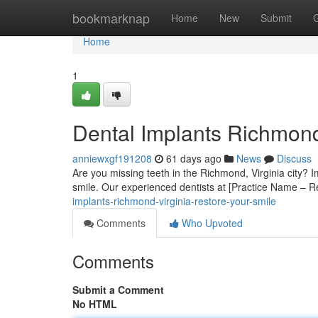
Home
bookmarknap
Home
New
Submit
Home
1
Dental Implants Richmon
anniewxgf191208
61 days ago
News
Discuss
Are you missing teeth in the Richmond, Virginia city? I
smile. Our experienced dentists at [Practice Name – R
implants-richmond-virginia-restore-your-smile
Comments
Who Upvoted
Comments
Submit a Comment
No HTML