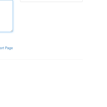
ort Page