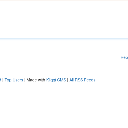
Rep
d
|
Top Users
| Made with
Kliqqi CMS
|
All RSS Feeds