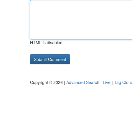
HTML is disabled
Copyright © 2026 |
Advanced Search
|
Live
|
Tag Clou