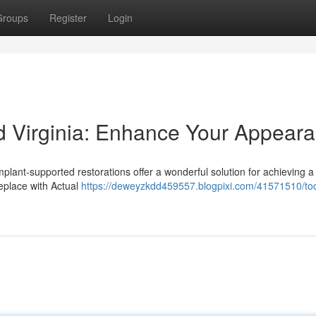
Groups
Register
Login
d Virginia: Enhance Your Appear
mplant-supported restorations offer a wonderful solution for achieving a
eplace with Actual
https://deweyzkdd459557.blogpixi.com/41571510/to