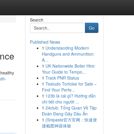
Search
Go
Published News
1
Understanding Modern
ance
Handguns and Ammunition:
A...
1
UK Nationwide Boiler Hire:
Your Guide to Tempo...
 healthy
1
Track PNR Status
oth-
1
Testudo Tortoise for Sale –
Find Your Perfe...
1
123b là cái gì? Hướng dẫn
chi tiết cho người ...
1
24club: Tổng Quan Về Tập
Đoàn Đang Gây Dấu Ấn
1
{Snipaste官方官网：快速便
捷截图神器体验