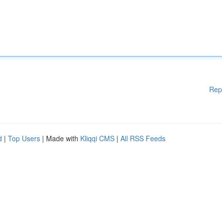
Rep
d
|
Top Users
| Made with
Kliqqi CMS
|
All RSS Feeds