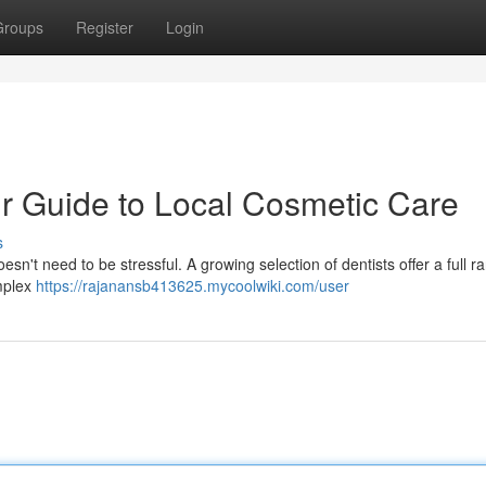
Groups
Register
Login
r Guide to Local Cosmetic Care
s
esn't need to be stressful. A growing selection of dentists offer a full r
omplex
https://rajanansb413625.mycoolwiki.com/user