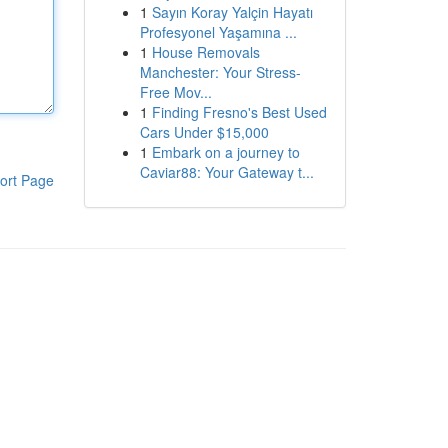
1
Sayın Koray Yalçin Hayatı
Profesyonel Yaşamına ...
1
House Removals
Manchester: Your Stress-
Free Mov...
1
Finding Fresno's Best Used
Cars Under $15,000
1
Embark on a journey to
Caviar88: Your Gateway t...
ort Page