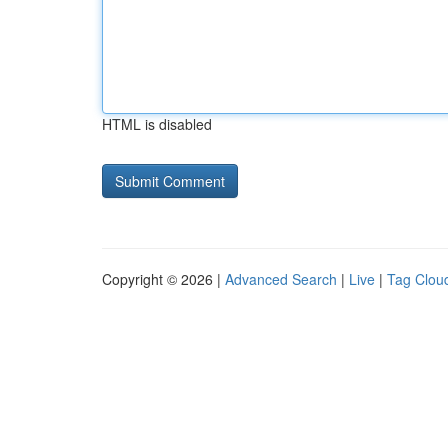
HTML is disabled
Copyright © 2026 |
Advanced Search
|
Live
|
Tag Clou