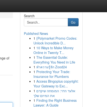
Search
Go
Published News
1
{Polymarket Promo Codes:
Unlock Incredible D...
1
10 Ways to Make Money
Online in Twenty T...
1
The Essential Guide:
ange of
Everything You Need in Life
1
ทำความรู้จัก Zood24
1
Protecting Your Trade:
Insurance for Plumbers
1
Access Bingoplus copyright:
Your Gateway to Exc...
1
אלעד הדר: המומחה שיקדם
את המיזם שלך
1
Finding the Right Business
Lawyer: A Guide