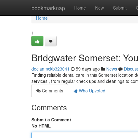
Home
bookmarknap
Home
New
Submit
Home
1
Bridgwater Somerset: You
declanmckb323041
59 days ago
News
Discus
Finding reliable dental care in this Somerset location do
services , from regular check-ups and cleanings to c
Comments
Who Upvoted
Comments
Submit a Comment
No HTML