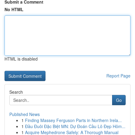
Submit a Comment
No HTML
HTML is disabled
Report Page
Search
Go
Published News
1
Finding Massey Ferguson Parts in Northern Irela...
1
Đầu Đuôi Đặc Biệt MN: Dự Đoán Cầu Lô Đẹp Hôm...
1
Acquire Mephedrone Safely: A Thorough Manual