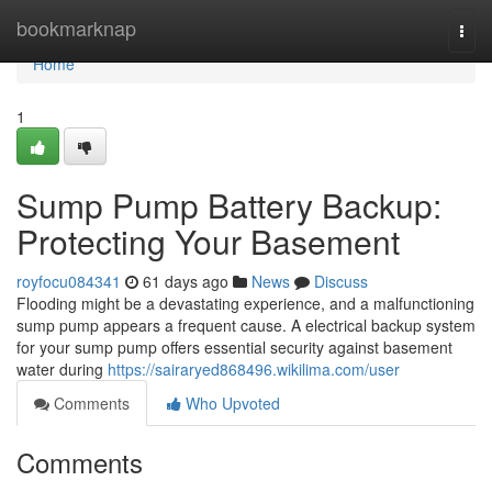
Home
bookmarknap
Togg
navi
Home
1
Sump Pump Battery Backup:
Protecting Your Basement
royfocu084341
61 days ago
News
Discuss
Flooding might be a devastating experience, and a malfunctioning
sump pump appears a frequent cause. A electrical backup system
for your sump pump offers essential security against basement
water during
https://sairaryed868496.wikilima.com/user
Comments
Who Upvoted
Comments