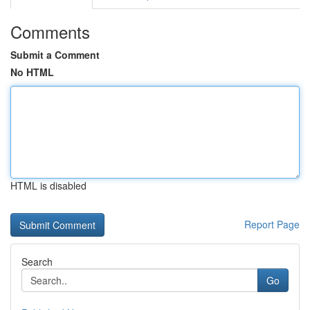
Comments
Submit a Comment
No HTML
HTML is disabled
Report Page
Search
Go