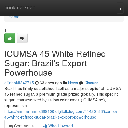
Home
bookmarknap
Togg
navi
Home
1
ICUMSA 45 White Refined
Sugar: Brazil's Export
Powerhouse
elijahoktf342715
63 days ago
News
Discuss
Brazil has firmly established itself as a major supplier of ICUMSA
45 refined sugar, a premium grade prized globally. This specific
sugar, characterized by its low color index (ICUMSA 45),
represents a
https://ammarmmns389100.digitollblog.com/41420183/icumsa-
45-white-refined-sugar-brazil-s-export-powerhouse
Comments
Who Upvoted