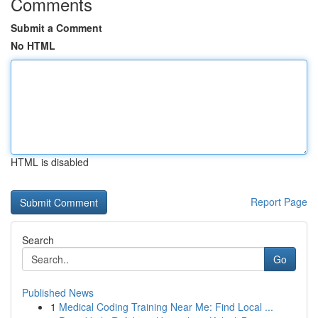
Comments
Submit a Comment
No HTML
HTML is disabled
Report Page
Search
Go
Published News
1
Medical Coding Training Near Me: Find Local ...