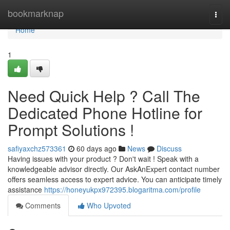
Home
bookmarknap
Togg
navi
Home
1
Need Quick Help ? Call The
Dedicated Phone Hotline for
Prompt Solutions !
safiyaxchz573361
60 days ago
News
Discuss
Having issues with your product ? Don't wait ! Speak with a
knowledgeable advisor directly. Our AskAnExpert contact number
offers seamless access to expert advice. You can anticipate timely
assistance
https://honeyukpx972395.blogaritma.com/profile
Comments
Who Upvoted