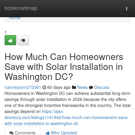
Home
bookmarknap
Togg
navi
Home
1
How Much Can Homeowners
Save with Solar Installation in
Washington DC?
nannieyxrm272361
60 days ago
News
Discuss
Homeowners in Washington DC can achieve substantial long-term
savings through solar installation in 2026 because the city offers
one of the strongest incentive frameworks in the country. The total
savings depend on
https://ajax-
directory.com/listings1191942/how-much-can-homeowners-save-
with-solar-installation-in-washington-dc
Comments
Who Upvoted