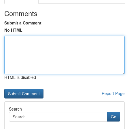
Comments
Submit a Comment
No HTML
HTML is disabled
Report Page
Search
Go