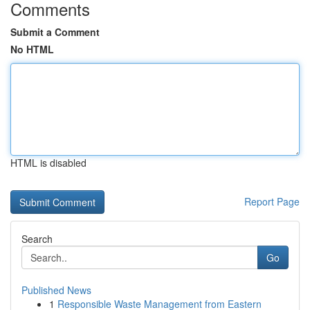
Comments
Submit a Comment
No HTML
HTML is disabled
Report Page
Search
Go
Published News
1
Responsible Waste Management from Eastern