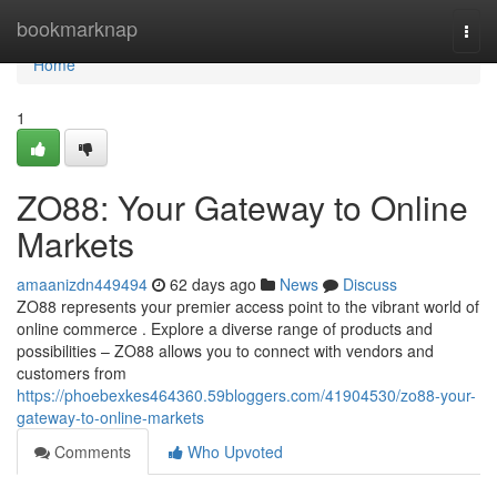
Home
bookmarknap
Togg
navi
Home
1
ZO88: Your Gateway to Online
Markets
amaanizdn449494
62 days ago
News
Discuss
ZO88 represents your premier access point to the vibrant world of
online commerce . Explore a diverse range of products and
possibilities – ZO88 allows you to connect with vendors and
customers from
https://phoebexkes464360.59bloggers.com/41904530/zo88-your-
gateway-to-online-markets
Comments
Who Upvoted