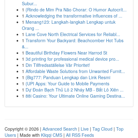
Subur...
1
{Rindo de Mim Pra Não Chorar: O Humor Autocrít...
1
Acknowledging the transformative influences of ...
1
Menang123: Langkah-langkah Lengkap untuk
Orang ...
1
Lane Cove North Electrical Services for Reliabl...
1
Transform Your Backyard: Beachcomber Hot Tubs
&...
1
Beautiful Birthday Flowers Near Harrod St
1
3d printing for professional medical device pro...
1
Din Tillfredsställelse Vår Prioritet!
1
Affordable Waste Solutions from Unwanted Furnit...
1
{Big777: Panduan Lengkap dan Link Resmi
1
{UPI Apps: Your Guide to Mobile Payments
1
Dự Đoán Bạch Thủ Lô 2 Nháy MB - Bắt Lô Xiên ...
1
88i Casino: Your Ultimate Online Gaming Destina...
Copyright © 2026 |
Advanced Search
|
Live
|
Tag Cloud
|
Top
Users
| Made with
Kliqqi CMS
|
All RSS Feeds