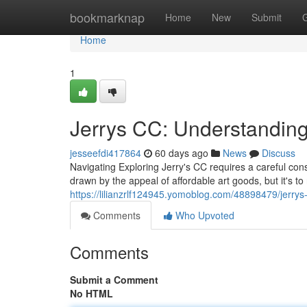
Home
bookmarknap
Home
New
Submit
Home
1
Jerrys CC: Understanding
jesseefdi417864
60 days ago
News
Discuss
Navigating Exploring Jerry's CC requires a careful cons
drawn by the appeal of affordable art goods, but it's t
https://lilianzrlf124945.yomoblog.com/48898479/jerrys-
Comments
Who Upvoted
Comments
Submit a Comment
No HTML