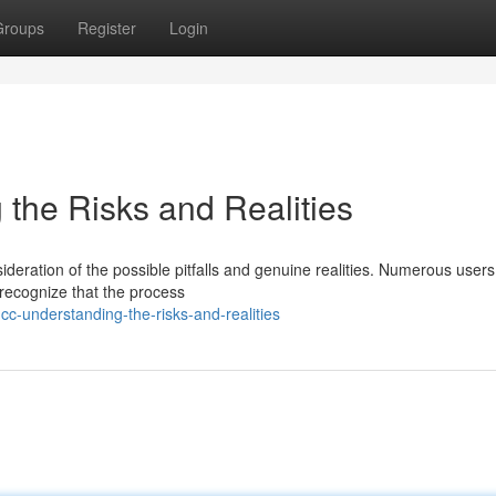
Groups
Register
Login
 the Risks and Realities
ideration of the possible pitfalls and genuine realities. Numerous users
o recognize that the process
cc-understanding-the-risks-and-realities