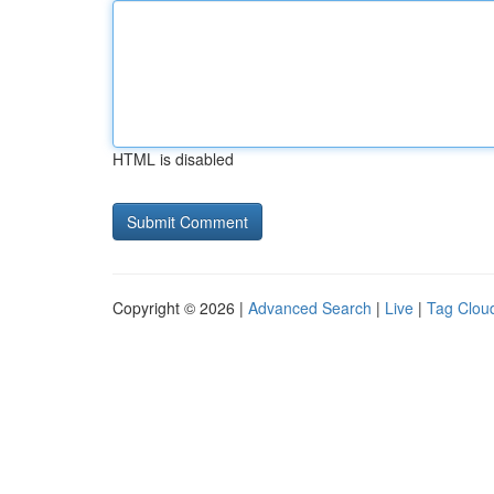
HTML is disabled
Copyright © 2026 |
Advanced Search
|
Live
|
Tag Clou