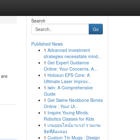
Search
Go
Published News
1
Advanced investment
strategies necessitate mind...
1
Get Expert Guidance
Online: Your Concerns, A...
1
Holosun EPS Core: A
 are
Ultimate Laser Improv...
1
iwin: A Comprehensive
Guide
1
Get Swine Neckbone Bones
Online : Your Ul...
1
Inspire Young Minds:
Robotics Classes for Kids
1
เกมออนไลน์มาแรง! รวมเกม
ฮิตที่ต้องลอง
1
Custom Tin Mugs : Design