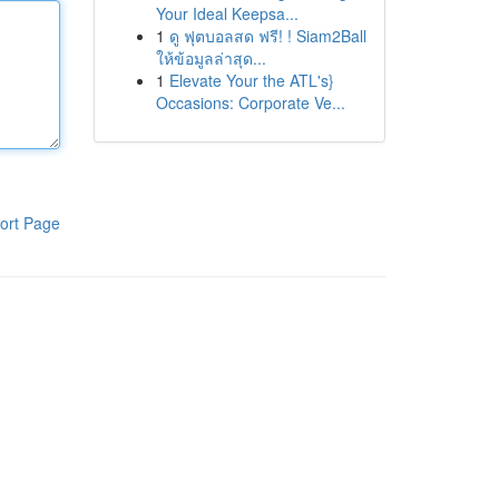
Your Ideal Keepsa...
1
ดู ฟุตบอลสด ฟรี! ! Siam2Ball
ให้ข้อมูลล่าสุด...
1
Elevate Your the ATL's}
Occasions: Corporate Ve...
ort Page