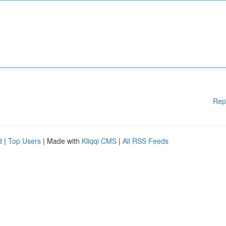
Rep
d
|
Top Users
| Made with
Kliqqi CMS
|
All RSS Feeds