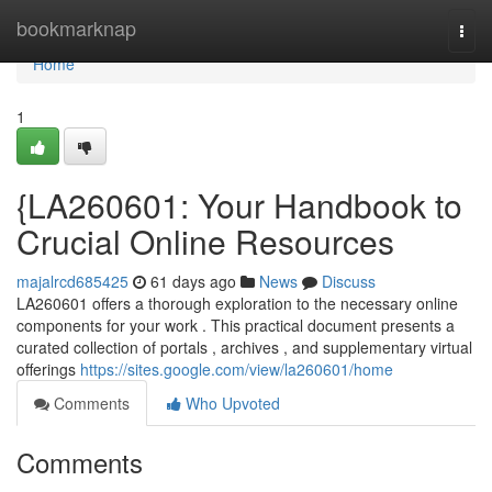
Home
bookmarknap
Togg
navi
Home
1
{LA260601: Your Handbook to
Crucial Online Resources
majalrcd685425
61 days ago
News
Discuss
LA260601 offers a thorough exploration to the necessary online
components for your work . This practical document presents a
curated collection of portals , archives , and supplementary virtual
offerings
https://sites.google.com/view/la260601/home
Comments
Who Upvoted
Comments