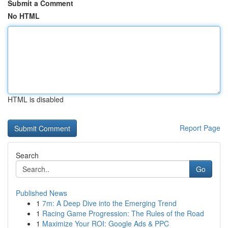
Submit a Comment
No HTML
HTML is disabled
Report Page
Search
Go
Published News
1
7m: A Deep Dive into the Emerging Trend
1
Racing Game Progression: The Rules of the Road
1
Maximize Your ROI: Google Ads & PPC