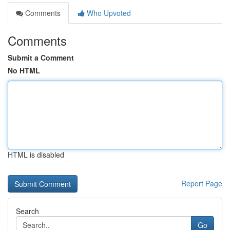
Comments
Who Upvoted
Comments
Submit a Comment
No HTML
HTML is disabled
Report Page
Search
Go