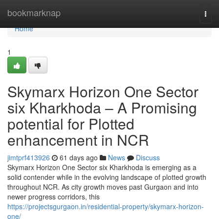
Home
bookmarknap
Togg
navi
Home
1
Skymarx Horizon One Sector
six Kharkhoda – A Promising
potential for Plotted
enhancement in NCR
jimtprf413926
61 days ago
News
Discuss
Skymarx Horizon One Sector six Kharkhoda is emerging as a
solid contender while in the evolving landscape of plotted growth
throughout NCR. As city growth moves past Gurgaon and into
newer progress corridors, this
https://projectsgurgaon.in/residential-property/skymarx-horizon-
one/