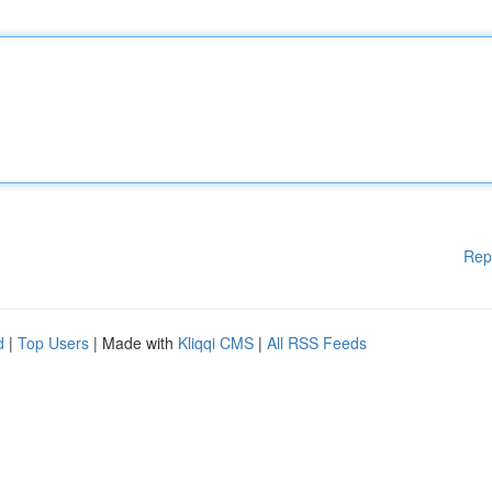
Rep
d
|
Top Users
| Made with
Kliqqi CMS
|
All RSS Feeds