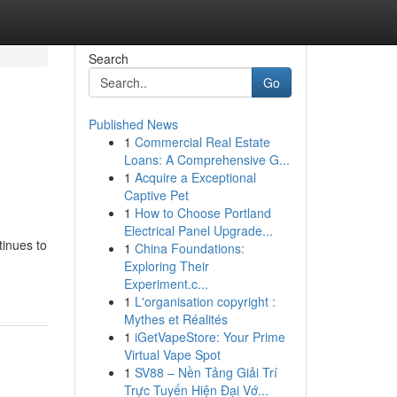
Search
Go
Published News
1
Commercial Real Estate
Loans: A Comprehensive G...
1
Acquire a Exceptional
Captive Pet
1
How to Choose Portland
Electrical Panel Upgrade...
tinues to
1
China Foundations:
Exploring Their
Experiment.c...
1
L'organisation copyright :
Mythes et Réalités
1
iGetVapeStore: Your Prime
Virtual Vape Spot
1
SV88 – Nền Tảng Giải Trí
Trực Tuyến Hiện Đại Vớ...