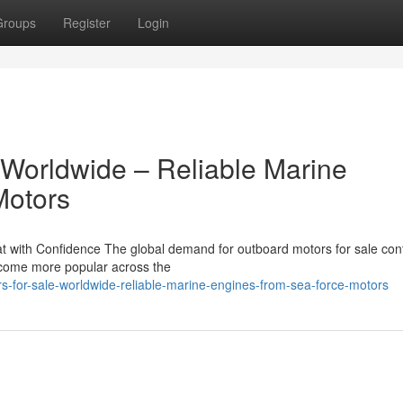
Groups
Register
Login
 Worldwide – Reliable Marine
Motors
 with Confidence The global demand for outboard motors for sale con
become more popular across the
rs-for-sale-worldwide-reliable-marine-engines-from-sea-force-motors