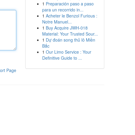
1
Preparación paso a paso
para un recorrido in...
1
Acheter le Benzol Furious :
Notre Manuel...
1
Buy Acquire JWH-018
Material: Your Trusted Sour...
1
Dự đoán song thủ lô Miền
Bắc
1
Our Limo Service : Your
Definitive Guide to ...
ort Page