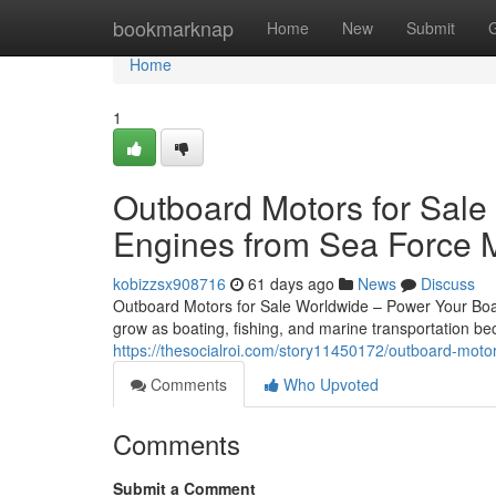
Home
bookmarknap
Home
New
Submit
Home
1
Outboard Motors for Sale
Engines from Sea Force 
kobizzsx908716
61 days ago
News
Discuss
Outboard Motors for Sale Worldwide – Power Your Boat
grow as boating, fishing, and marine transportation 
https://thesocialroi.com/story11450172/outboard-moto
Comments
Who Upvoted
Comments
Submit a Comment