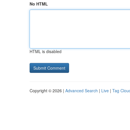
No HTML
HTML is disabled
Copyright © 2026 |
Advanced Search
|
Live
|
Tag Clou