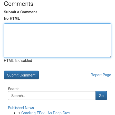
Comments
Submit a Comment
No HTML
HTML is disabled
Report Page
Search
Go
Published News
1
Cracking EE88: An Deep Dive