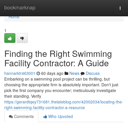
Home
bookmarknap
Togg
navi
Home
1
Finding the Right Swimming
Facility Contractor: A Guide
hannarktr463001
60 days ago
News
Discuss
Embarking on a swimming pool project can be thrilling, but
choosing the appropriate firm is absolutely important. Don't just
pick the first company you encounter; meticulously investigate
their standing. Verify
https://gerardtqey731681.thelateblog.com/42002034/locating-the-
right-swimming-facility-contractor-a-resource
Comments
Who Upvoted