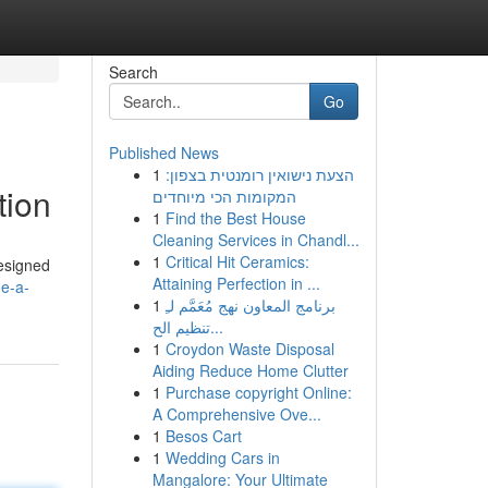
Search
Go
Published News
1
הצעת נישואין רומנטית בצפון:
tion
המקומות הכי מיוחדים
1
Find the Best House
Cleaning Services in Chandl...
1
Critical Hit Ceramics:
designed
Attaining Perfection in ...
de-a-
1
برنامج المعاون نهج مُعَمَّم لـِ
تنظيم الح...
1
Croydon Waste Disposal
Aiding Reduce Home Clutter
1
Purchase copyright Online:
A Comprehensive Ove...
1
Besos Cart
1
Wedding Cars in
Mangalore: Your Ultimate