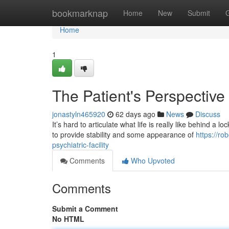
Home
bookmarknap
Home
New
Submit
Home
1
The Patient's Perspective o
jonastyln465920
62 days ago
News
Discuss
It’s hard to articulate what life is really like behind a 
to provide stability and some appearance of
https://r
psychiatric-facility
Comments
Who Upvoted
Comments
Submit a Comment
No HTML