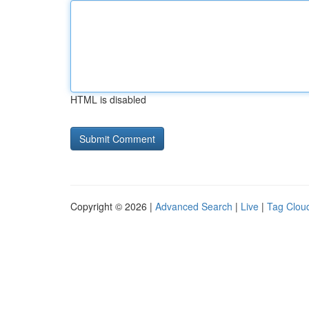
HTML is disabled
Copyright © 2026 |
Advanced Search
|
Live
|
Tag Clou