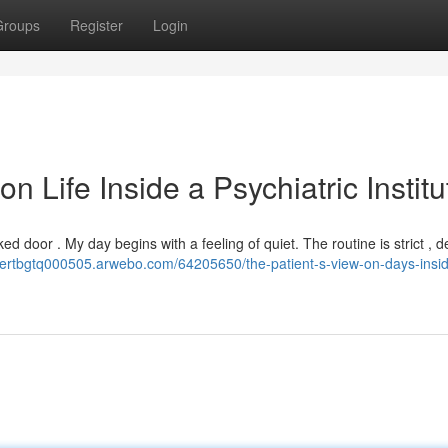
Groups
Register
Login
n Life Inside a Psychiatric Institu
locked door . My day begins with a feeling of quiet. The routine is strict , 
obertbgtq000505.arwebo.com/64205650/the-patient-s-view-on-days-insi