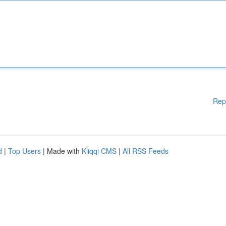
Rep
d
|
Top Users
| Made with
Kliqqi CMS
|
All RSS Feeds