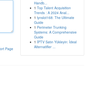
Handb...
1
Top Talent Acquisition
Trends : A 2024 Anal...
1
lynslot168: The Ultimate
Guide
1
Perimeter Trunking
Systems: A Comprehensive
Guide
1
İPTV Satın Yükleyin: İdeal
Alternatifler ...
ort Page