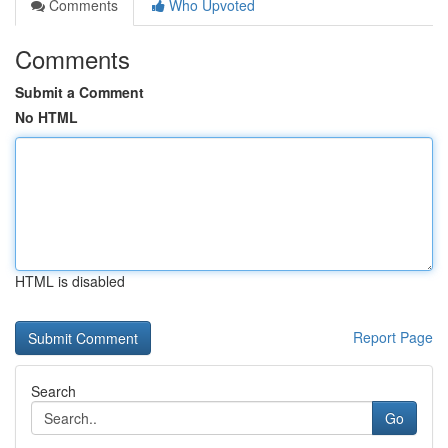
Comments
Who Upvoted
Comments
Submit a Comment
No HTML
HTML is disabled
Report Page
Search
Go