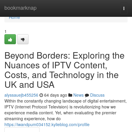
Home
bookmarknap
Togg
navi
Home
1
Beyond Borders: Exploring the
Nuances of IPTV Content,
Costs, and Technology in the
UK and USA
alyssauejb455256
64 days ago
News
Discuss
Within the constantly changing landscape of digital entertainment,
IPTV (Internet Protocol Television) is revolutionizing how we
experience media content. Yet, when evaluating the premier
streaming experience, how do
https://iwandpum034152.kylieblog.com/profile