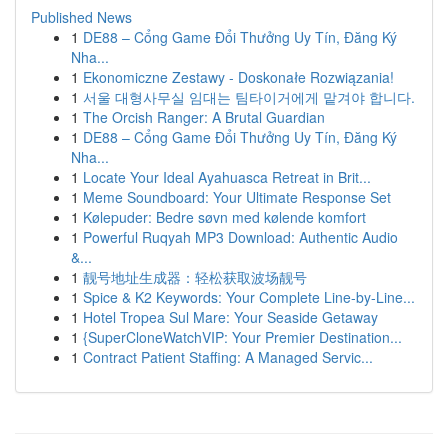
Published News
1
DE88 – Cổng Game Đổi Thưởng Uy Tín, Đăng Ký
Nha...
1
Ekonomiczne Zestawy - Doskonałe Rozwiązania!
1
서울 대형사무실 임대는 팀타이거에게 맡겨야 합니다.
1
The Orcish Ranger: A Brutal Guardian
1
DE88 – Cổng Game Đổi Thưởng Uy Tín, Đăng Ký
Nha...
1
Locate Your Ideal Ayahuasca Retreat in Brit...
1
Meme Soundboard: Your Ultimate Response Set
1
Kølepuder: Bedre søvn med kølende komfort
1
Powerful Ruqyah MP3 Download: Authentic Audio
&...
1
靓号地址生成器：轻松获取波场靓号
1
Spice & K2 Keywords: Your Complete Line-by-Line...
1
Hotel Tropea Sul Mare: Your Seaside Getaway
1
{SuperCloneWatchVIP: Your Premier Destination...
1
Contract Patient Staffing: A Managed Servic...