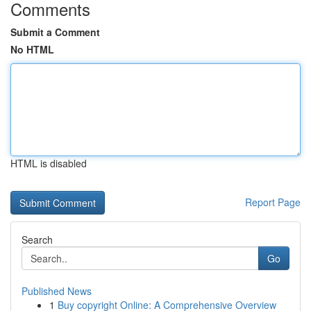
Comments
Submit a Comment
No HTML
HTML is disabled
Report Page
Search
Go
Published News
1
Buy copyright Online: A Comprehensive Overview