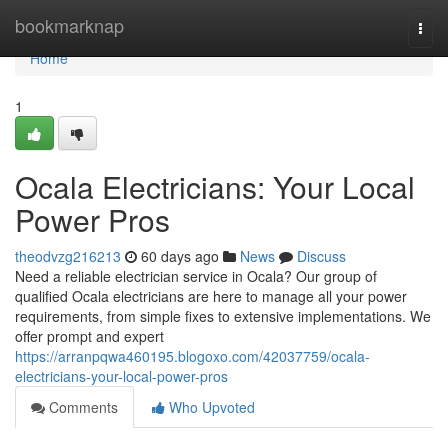
Home
bookmarknap
Togg
navi
Home
1
Ocala Electricians: Your Local
Power Pros
theodvzg216213
60 days ago
News
Discuss
Need a reliable electrician service in Ocala? Our group of
qualified Ocala electricians are here to manage all your power
requirements, from simple fixes to extensive implementations. We
offer prompt and expert
https://arranpqwa460195.blogoxo.com/42037759/ocala-
electricians-your-local-power-pros
Comments
Who Upvoted