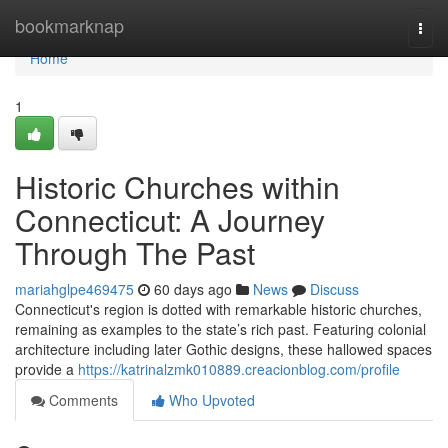
Home
bookmarknap
Togg
navi
Home
1
Historic Churches within
Connecticut: A Journey
Through The Past
mariahglpe469475
60 days ago
News
Discuss
Connecticut's region is dotted with remarkable historic churches,
remaining as examples to the state’s rich past. Featuring colonial
architecture including later Gothic designs, these hallowed spaces
provide a
https://katrinalzmk010889.creacionblog.com/profile
Comments
Who Upvoted