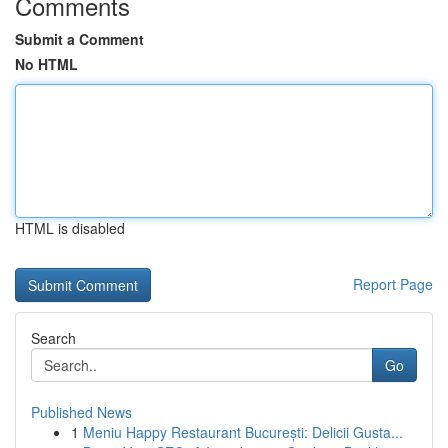
Comments
Submit a Comment
No HTML
HTML is disabled
Report Page
Search
Go
Published News
1
Meniu Happy Restaurant București: Delicii Gusta...