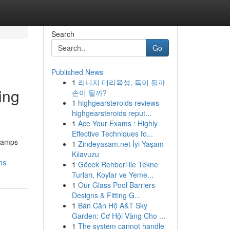
Search
Go
Published News
1
리니지 대리육성, 득이 될까
ing
손이 될까?
1
highgearsteroids reviews
highgearsteroids reput...
1
Ace Your Exams : Highly
Effective Techniques fo...
tcamps
1
Zindeyasam.net İyi Yaşam
Kılavuzu
ns
1
Göcek Rehberi ile Tekne
Turları, Koylar ve Yeme...
1
Our Glass Pool Barriers
Designs & Fitting G...
1
Bán Căn Hộ A&T Sky
Garden: Cơ Hội Vàng Cho ...
1
The system cannot handle