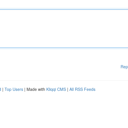
Rep
d
|
Top Users
| Made with
Kliqqi CMS
|
All RSS Feeds