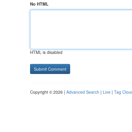
No HTML
HTML is disabled
Copyright © 2026 |
Advanced Search
|
Live
|
Tag Clou