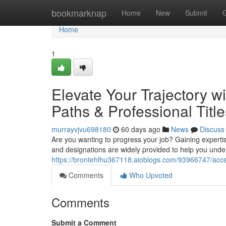
Home
bookmarknap
Home
New
Submit
Home
1
Elevate Your Trajectory wi
Paths & Professional Title
murrayvjvu698180
60 days ago
News
Discuss
Are you wanting to progress your job? Gaining experti
and designations are widely provided to help you unde
https://brontehlhu367118.aioblogs.com/93966747/accel
Comments
Who Upvoted
Comments
Submit a Comment