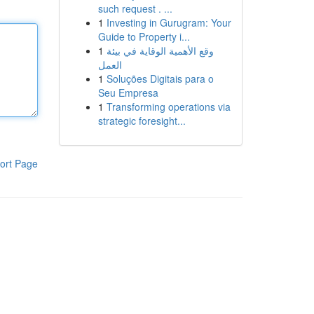
such request . ...
1
Investing in Gurugram: Your
Guide to Property i...
1
وقع الأهمية الوقاية في بيئة
العمل
1
Soluções Digitais para o
Seu Empresa
1
Transforming operations via
strategic foresight...
ort Page