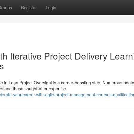
Groups
Register
Login
th Iterative Project Delivery Learn
s
se in Lean Project Oversight is a career‑boosting step. Numerous boo
rstand these sought-after expertise.
erate-your-career-with-agile-project-management-courses-qualificatio