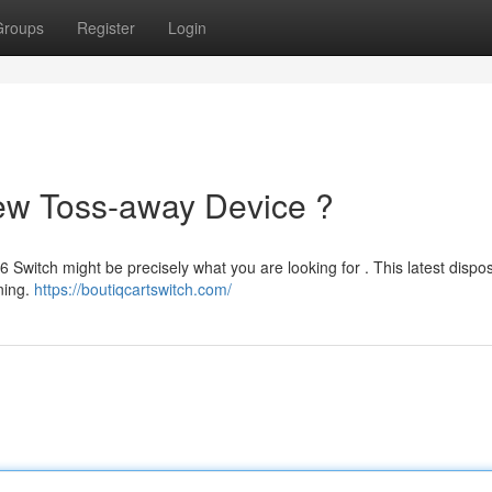
Groups
Register
Login
New Toss-away Device ?
 Switch might be precisely what you are looking for . This latest dispo
ning.
https://boutiqcartswitch.com/