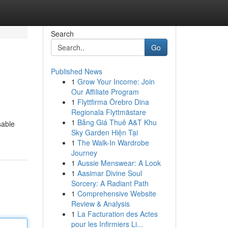
Search
Go
Published News
1
Grow Your Income: Join
Our Affiliate Program
1
Flyttfirma Örebro Dina
Regionala Flyttmästare
1
Bảng Giá Thuê A&T Khu
sable
Sky Garden Hiện Tại
1
The Walk-In Wardrobe
Journey
1
Aussie Menswear: A Look
1
Aasimar Divine Soul
Sorcery: A Radiant Path
1
Comprehensive Website
Review & Analysis
1
La Facturation des Actes
pour les Infirmiers Li...