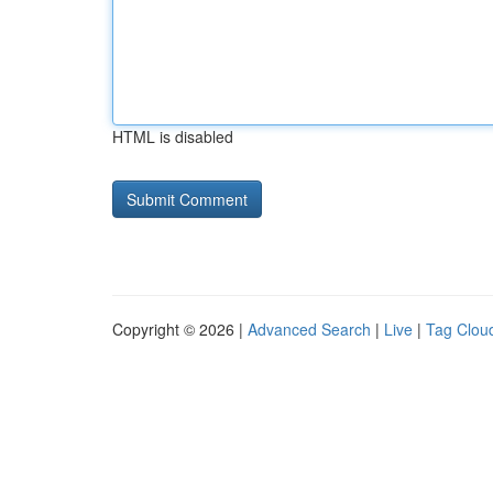
HTML is disabled
Copyright © 2026 |
Advanced Search
|
Live
|
Tag Clou