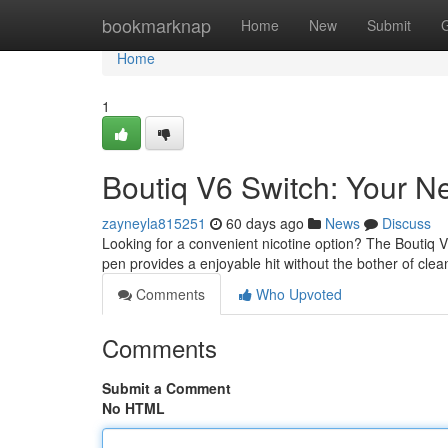
Home
bookmarknap
Home
New
Submit
Home
1
Boutiq V6 Switch: Your 
zayneyla815251
60 days ago
News
Discuss
Looking for a convenient nicotine option? The Boutiq V6
pen provides a enjoyable hit without the bother of clea
Comments
Who Upvoted
Comments
Submit a Comment
No HTML