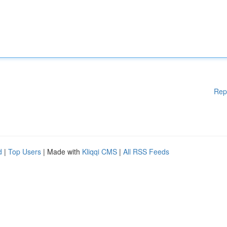
Rep
d
|
Top Users
| Made with
Kliqqi CMS
|
All RSS Feeds