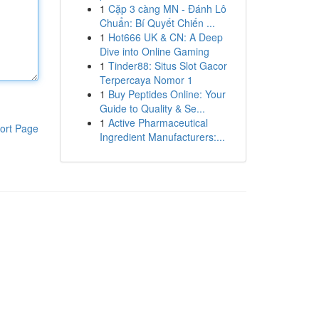
1
Cặp 3 càng MN - Đánh Lô
Chuẩn: Bí Quyết Chiến ...
1
Hot666 UK & CN: A Deep
Dive into Online Gaming
1
Tinder88: Situs Slot Gacor
Terpercaya Nomor 1
1
Buy Peptides Online: Your
Guide to Quality & Se...
1
Active Pharmaceutical
ort Page
Ingredient Manufacturers:...